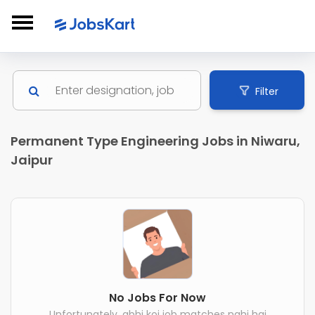
Filter
Permanent Type Engineering Jobs in Niwaru,
Jaipur
No Jobs For Now
Unfortunately, abhi koi job matches nahi hai