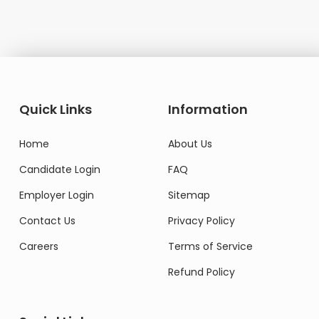
Quick Links
Information
Home
About Us
Candidate Login
FAQ
Employer Login
Sitemap
Contact Us
Privacy Policy
Careers
Terms of Service
Refund Policy