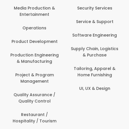
Media Production &
Security Services
Entertainment
Service & Support
Operations
Software Engineering
Product Development
Supply Chain, Logistics
Production Engineering
& Purchase
& Manufacturing
Tailoring, Apparel &
Project & Program
Home Furnishing
Management
UI, UX & Design
Quality Assurance /
Quality Control
Restaurant /
Hospitality / Tourism