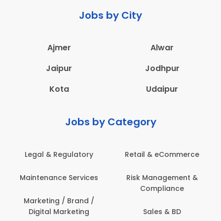
Jobs by City
Ajmer
Alwar
Jaipur
Jodhpur
Kota
Udaipur
Jobs by Category
Legal & Regulatory
Retail & eCommerce
Maintenance Services
Risk Management &
Compliance
Marketing / Brand /
Digital Marketing
Sales & BD