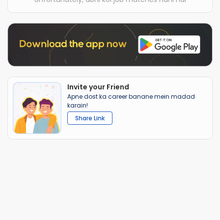
Invite your Friend
Apne dost ka career banane mein madad
karain!
Share Link