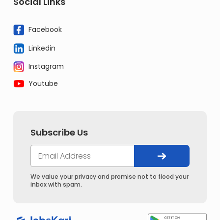
Social Links
Facebook
Linkedin
Instagram
Youtube
Subscribe Us
We value your privacy and promise not to flood your
inbox with spam.