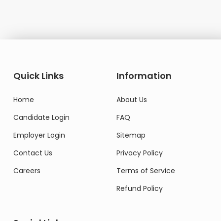
Quick Links
Information
Home
About Us
Candidate Login
FAQ
Employer Login
Sitemap
Contact Us
Privacy Policy
Careers
Terms of Service
Refund Policy