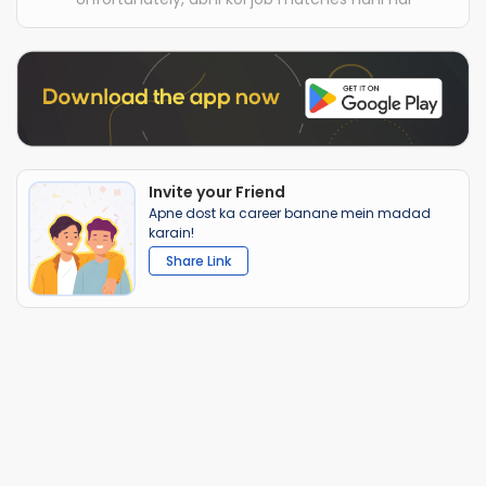
Invite your Friend
Apne dost ka career banane mein madad
karain!
Share Link