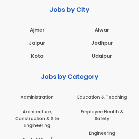
Jobs by City
Ajmer
Alwar
Jaipur
Jodhpur
Kota
Udaipur
Jobs by Category
Administration
Education & Teaching
Architecture,
Employee Health &
Construction & Site
Safety
Engineering
Engineering