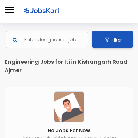
Filter
Engineering Jobs for Iti in Kishangarh Road,
Ajmer
No Jobs For Now
Unfortunately, abhi koi job matches nahi hai