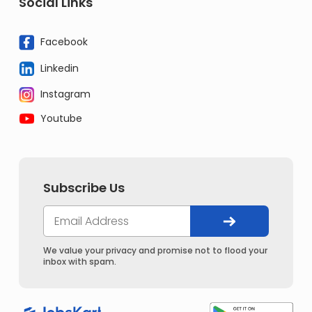
Social Links
Facebook
Linkedin
Instagram
Youtube
Subscribe Us
We value your privacy and promise not to flood your
inbox with spam.