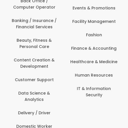
Back Office /
Computer Operator
Events & Promotions
Banking / Insurance /
Facility Management
Financial Services
Fashion
Beauty, Fitness &
Personal Care
Finance & Accounting
Content Creation &
Healthcare & Medicine
Development
Human Resources
Customer Support
IT & Information
Data Science &
Security
Analytics
Delivery / Driver
Domestic Worker