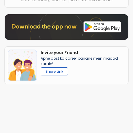
Invite your Friend
Apne dost ka career banane mein madad
karain!
Share Link