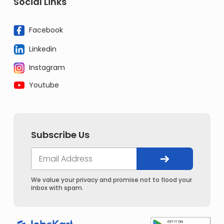
Social Links
Facebook
Linkedin
Instagram
Youtube
Subscribe Us
We value your privacy and promise not to flood your
inbox with spam.