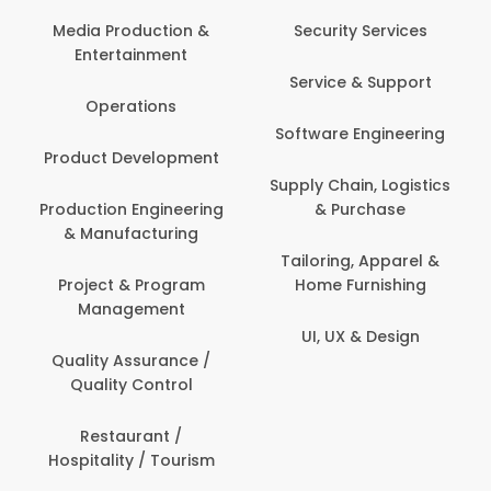
Back Office /
Computer Operator
Security Services
Ev
Banking / Insurance /
Service & Support
Fa
Financial Services
Software Engineering
Beauty, Fitness &
Personal Care
Supply Chain, Logistics
Fi
& Purchase
Content Creation &
Hea
Development
Tailoring, Apparel &
Home Furnishing
Customer Support
UI, UX & Design
Data Science &
Analytics
Delivery / Driver
Domestic Worker