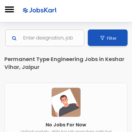
Filter
Permanent Type Engineering Jobs in Keshar
Vihar, Jaipur
No Jobs For Now
Unfortunately, abhi koi job matches nahi hai