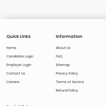
Quick Links
Information
Home
About Us
Candidate Login
FAQ
Employer Login
Sitemap
Contact Us
Privacy Policy
Careers
Terms of Service
Refund Policy