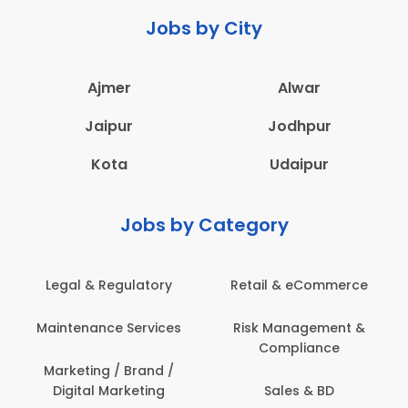
Jobs by City
Ajmer
Alwar
Jaipur
Jodhpur
Kota
Udaipur
Jobs by Category
Retail & eCommerce
Administration
Ed
Risk Management &
Architecture,
E
Compliance
Construction & Site
Engineering
Sales & BD