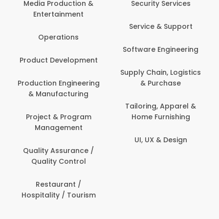
Media Production &
Security Services
Entertainment
Service & Support
Operations
Software Engineering
Product Development
Supply Chain, Logistics
Production Engineering
& Purchase
& Manufacturing
Tailoring, Apparel &
Project & Program
Home Furnishing
Management
UI, UX & Design
Quality Assurance /
Quality Control
Restaurant /
Hospitality / Tourism