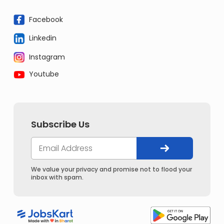
Facebook
Linkedin
Instagram
Youtube
Subscribe Us
We value your privacy and promise not to flood your
inbox with spam.