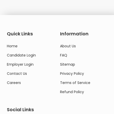
Quick Links
Information
Home
About Us
Candidate Login
FAQ
Employer Login
Sitemap
Contact Us
Privacy Policy
Careers
Terms of Service
Refund Policy
Social Links