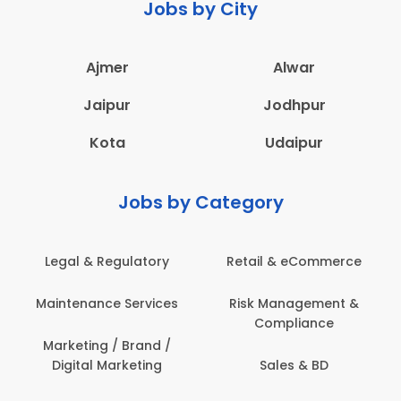
Jobs by City
Ajmer
Alwar
Jaipur
Jodhpur
Kota
Udaipur
Jobs by Category
Legal & Regulatory
Retail & eCommerce
Maintenance Services
Risk Management &
Compliance
Marketing / Brand /
Digital Marketing
Sales & BD