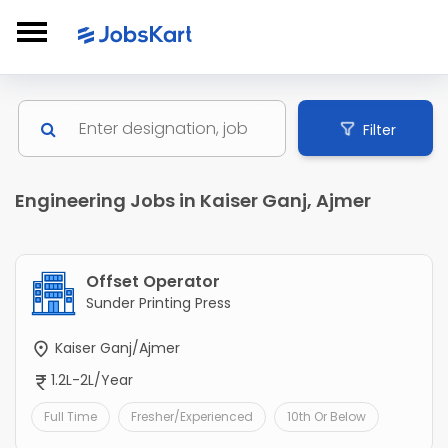
Filter
Engineering Jobs in Kaiser Ganj, Ajmer
Offset Operator
Sunder Printing Press
Kaiser Ganj/Ajmer
1.2L-2L/Year
Full Time
Fresher/Experienced
10th Or Below