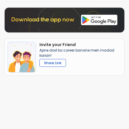
Invite your Friend
Apne dost ka career banane mein madad
karain!
Share Link