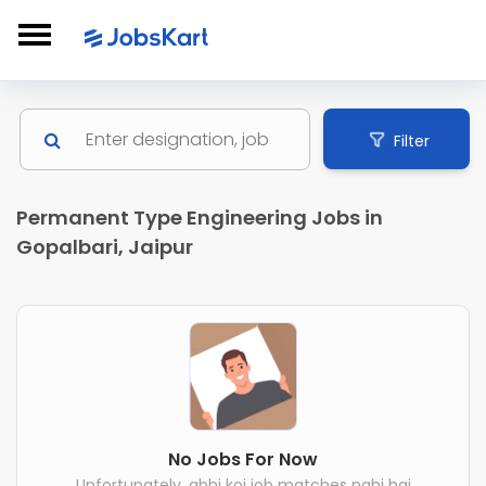
Filter
Permanent Type Engineering Jobs in
Gopalbari, Jaipur
No Jobs For Now
Unfortunately, abhi koi job matches nahi hai