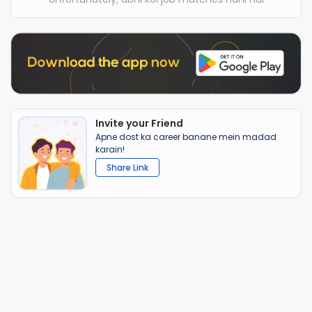
Invite your Friend
Apne dost ka career banane mein madad
karain!
Share Link