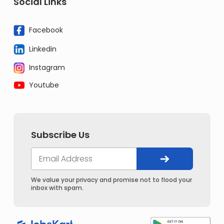
Social Links
Facebook
Linkedin
Instagram
Youtube
Subscribe Us
We value your privacy and promise not to flood your
inbox with spam.