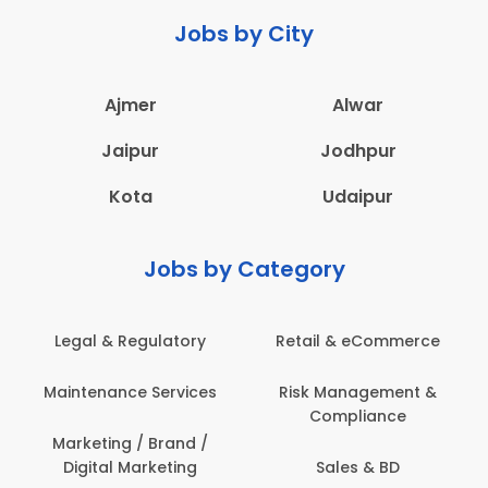
Jobs by City
Ajmer
Alwar
Jaipur
Jodhpur
Kota
Udaipur
Jobs by Category
Legal & Regulatory
Retail & eCommerce
Maintenance Services
Risk Management &
Compliance
Marketing / Brand /
Digital Marketing
Sales & BD