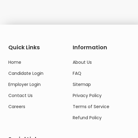
Quick Links
Information
Home
About Us
Candidate Login
FAQ
Employer Login
Sitemap
Contact Us
Privacy Policy
Careers
Terms of Service
Refund Policy