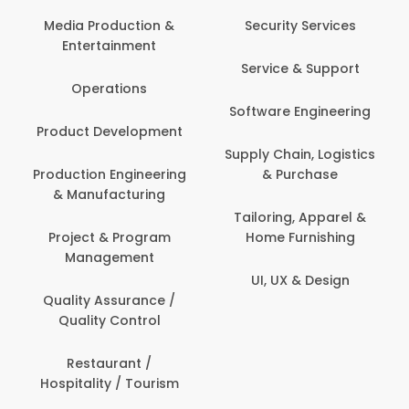
Media Production &
Security Services
Entertainment
Service & Support
Operations
Software Engineering
Product Development
Supply Chain, Logistics
Production Engineering
& Purchase
& Manufacturing
Tailoring, Apparel &
Project & Program
Home Furnishing
Management
UI, UX & Design
Quality Assurance /
Quality Control
Restaurant /
Hospitality / Tourism