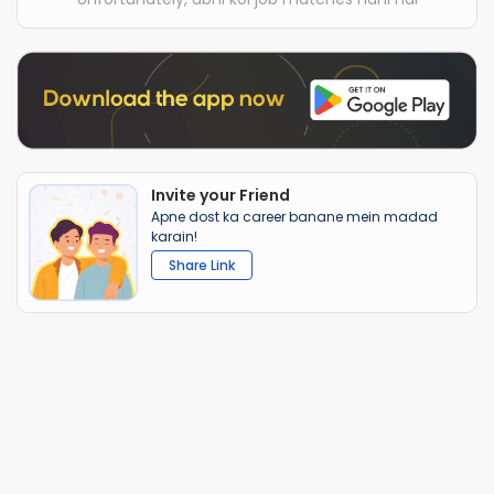
Invite your Friend
Apne dost ka career banane mein madad
karain!
Share Link