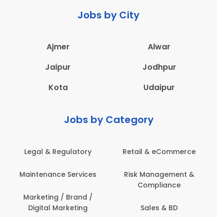
Jobs by City
Ajmer
Alwar
Jaipur
Jodhpur
Kota
Udaipur
Jobs by Category
Retail & eCommerce
Administration
s
Risk Management &
Architecture,
Compliance
Construction & Site
Engineering
Sales & BD