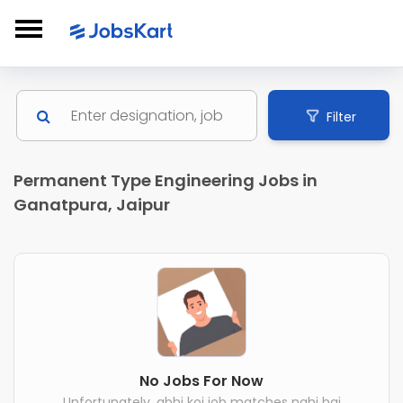
Filter
Permanent Type Engineering Jobs in
Ganatpura, Jaipur
No Jobs For Now
Unfortunately, abhi koi job matches nahi hai