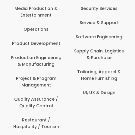
Back Office /
Computer Operator
Security Services
Banking / Insurance /
Service & Support
Financial Services
Software Engineering
Beauty, Fitness &
t
Personal Care
Supply Chain, Logistics
ng
& Purchase
Content Creation &
Development
Tailoring, Apparel &
Home Furnishing
Customer Support
UI, UX & Design
Data Science &
Analytics
Delivery / Driver
Domestic Worker