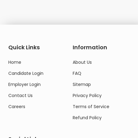
Quick Links
Information
Home
About Us
Candidate Login
FAQ
Employer Login
Sitemap
Contact Us
Privacy Policy
Careers
Terms of Service
Refund Policy