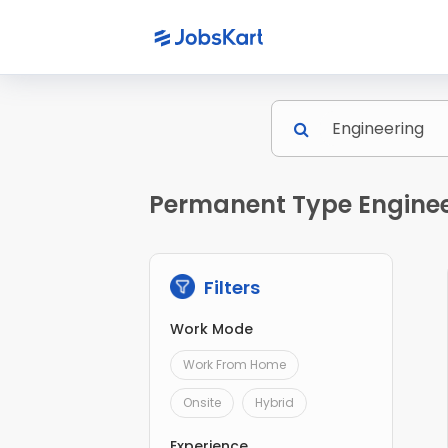
Permanent Type Engineer
Filters
Work Mode
Work From Home
Onsite
Hybrid
Experience