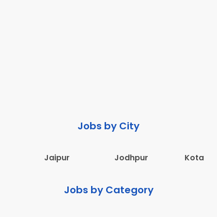
Jobs by City
Jaipur
Jodhpur
Kota
Jobs by Category