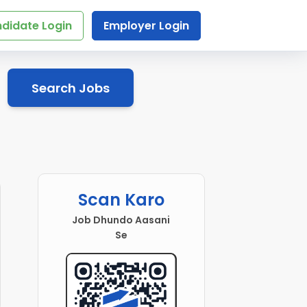
didate Login
Employer Login
Search Jobs
Scan Karo
Job Dhundo Aasani
Se