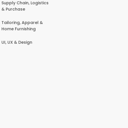
Supply Chain, Logistics
& Purchase
Tailoring, Apparel &
Home Furnishing
UI, UX & Design