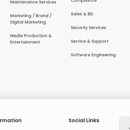
Compliance
Maintenance Services
Sales & BD
Marketing / Brand /
Digital Marketing
Security Services
Media Production &
Service & Support
Entertainment
Software Engineering
ormation
Social Links