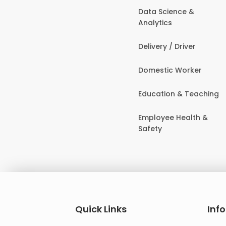
Data Science &
Analytics
Delivery / Driver
Domestic Worker
Education & Teaching
Employee Health &
Safety
Quick Links
Inf