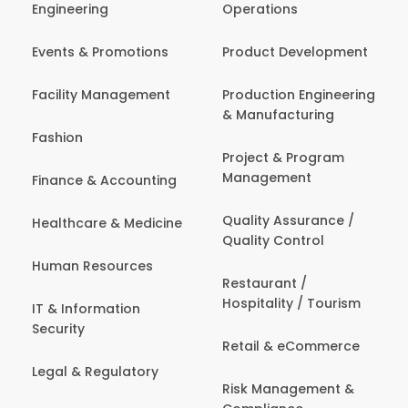
Engineering
Operations
Events & Promotions
Product Development
Facility Management
Production Engineering
& Manufacturing
Fashion
Project & Program
Management
Finance & Accounting
Quality Assurance /
Healthcare & Medicine
Quality Control
Human Resources
Restaurant /
Hospitality / Tourism
IT & Information
Security
Retail & eCommerce
Legal & Regulatory
Risk Management &