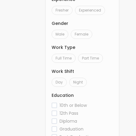
Fresher
Experienced
Gender
Male
Female
Work Type
Full Time
Part Time
Work Shift
Day
Night
Education
10th or Below
12th Pass
Diploma
Graduation