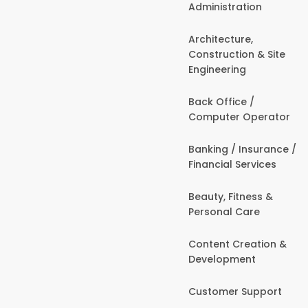
Administration
Architecture,
Construction & Site
Engineering
Back Office /
Computer Operator
Banking / Insurance /
Financial Services
Beauty, Fitness &
Personal Care
Content Creation &
Development
Customer Support