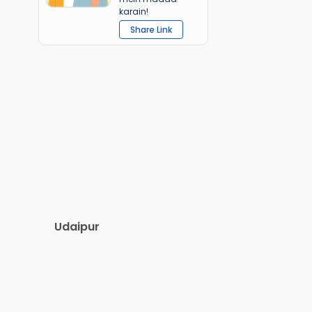
karain!
Share Link
Udaipur