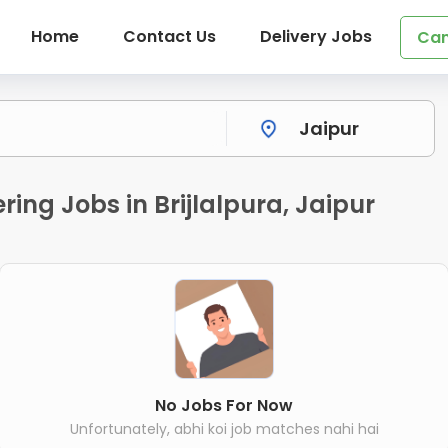
Home
Contact Us
Delivery Jobs
Can
ing Jobs in Brijlalpura, Jaipur
No Jobs For Now
Unfortunately, abhi koi job matches nahi hai