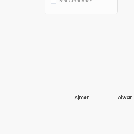
Post Graduation
Ajmer
Alwar