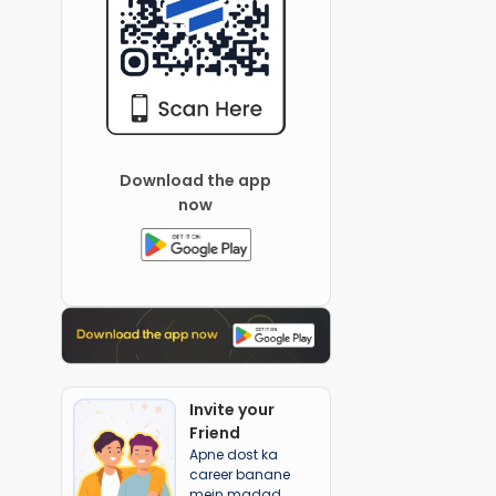
Download the app
now
Invite your
Friend
Apne dost ka
career banane
mein madad