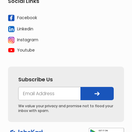
Social Links
Facebook
Linkedin
Instagram
Youtube
Subscribe Us
We value your privacy and promise not to flood your
inbox with spam.