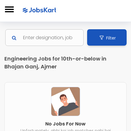
Filter
Engineering Jobs for 10th-or-below in
Bhajan Ganj, Ajmer
No Jobs For Now
Unfortunately, abhi koi job matches nahi hai