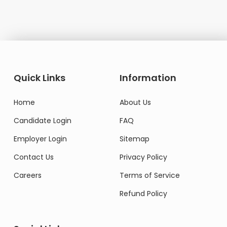
Quick Links
Information
Home
About Us
Candidate Login
FAQ
Employer Login
Sitemap
Contact Us
Privacy Policy
Careers
Terms of Service
Refund Policy