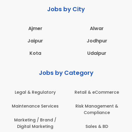
Jobs by City
Ajmer
Alwar
Jaipur
Jodhpur
Kota
Udaipur
Jobs by Category
Retail & eCommerce
Administration
s
Risk Management &
Architecture,
Compliance
Construction & Site
Engineering
Sales & BD