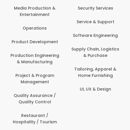
Back Office /
Computer Operator
Security Services
Banking / Insurance /
Service & Support
Financial Services
Software Engineering
Beauty, Fitness &
t
Personal Care
Supply Chain, Logistics
ng
& Purchase
Content Creation &
Development
Tailoring, Apparel &
Home Furnishing
Customer Support
UI, UX & Design
Data Science &
Analytics
Delivery / Driver
Domestic Worker