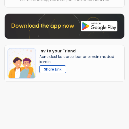
Invite your Friend
Apne dost ka career banane mein madad
karain!
Share Link