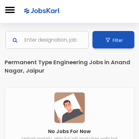
Filter
Permanent Type Engineering Jobs in Anand
Nagar, Jaipur
No Jobs For Now
Unfortunately, abhi koi job matches nahi hai