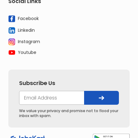
Social Links
Facebook
Linkedin
Instagram
Youtube
Subscribe Us
We value your privacy and promise not to flood your
inbox with spam.