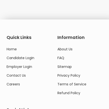
Quick Links
Information
Home
About Us
Candidate Login
FAQ
Employer Login
Sitemap
Contact Us
Privacy Policy
Careers
Terms of Service
Refund Policy