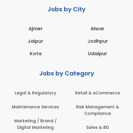
Jobs by City
Ajmer
Alwar
Jaipur
Jodhpur
Kota
Udaipur
Jobs by Category
Legal & Regulatory
Retail & eCommerce
Maintenance Services
Risk Management &
Compliance
Marketing / Brand /
Digital Marketing
Sales & BD