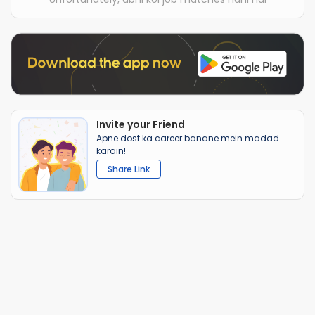
Invite your Friend
Apne dost ka career banane mein madad
karain!
Share Link