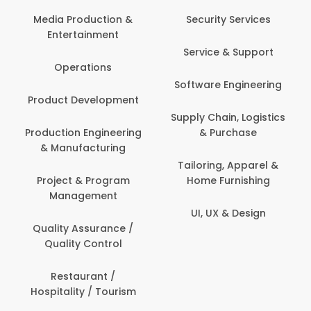
Media Production &
Security Services
Entertainment
Service & Support
Operations
Software Engineering
Product Development
Supply Chain, Logistics
Production Engineering
& Purchase
& Manufacturing
Tailoring, Apparel &
Project & Program
Home Furnishing
Management
UI, UX & Design
Quality Assurance /
Quality Control
Restaurant /
Hospitality / Tourism