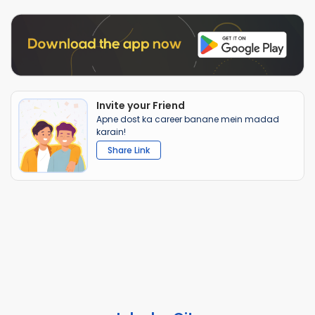
Invite your Friend
Apne dost ka career banane mein madad
karain!
Share Link