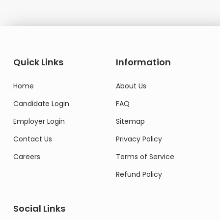
Quick Links
Information
Home
About Us
Candidate Login
FAQ
Employer Login
Sitemap
Contact Us
Privacy Policy
Careers
Terms of Service
Refund Policy
Social Links