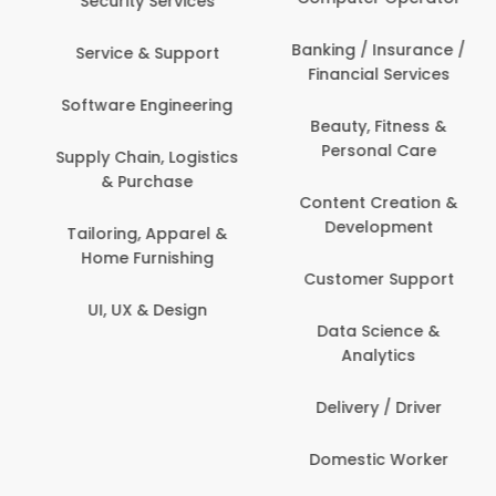
Events & Promotions
Banking / Insurance /
Facility Management
Financial Services
Fashion
Beauty, Fitness &
Personal Care
Finance & Accounting
Content Creation &
Healthcare & Medicine
Development
Human Resources
Customer Support
IT & Information
Data Science &
Security
Analytics
Delivery / Driver
Domestic Worker