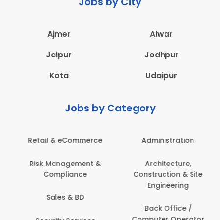
Jobs by City
Ajmer
Alwar
Jaipur
Jodhpur
Kota
Udaipur
Jobs by Category
Administration
Education & Teaching
Architecture,
Employee Health &
Construction & Site
Safety
Engineering
Engineering
Back Office /
Computer Operator