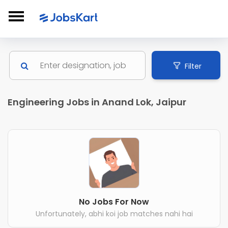
Filter
Engineering Jobs in Anand Lok, Jaipur
No Jobs For Now
Unfortunately, abhi koi job matches nahi hai