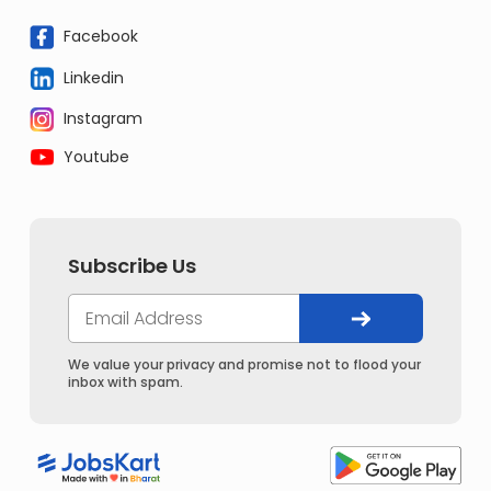
Facebook
Linkedin
Instagram
Youtube
Subscribe Us
We value your privacy and promise not to flood your
inbox with spam.