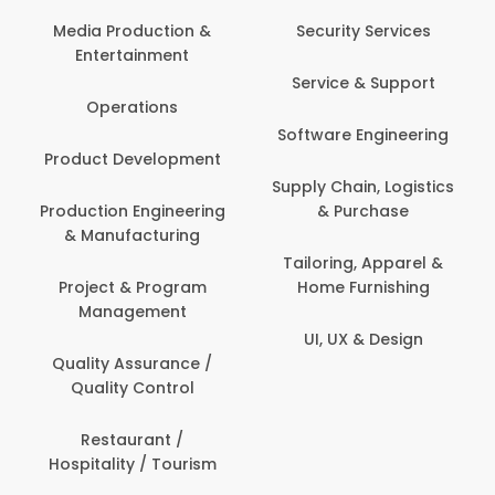
Media Production &
Security Services
Entertainment
Service & Support
Operations
Software Engineering
Product Development
Supply Chain, Logistics
Production Engineering
& Purchase
& Manufacturing
Tailoring, Apparel &
Project & Program
Home Furnishing
Management
UI, UX & Design
Quality Assurance /
Quality Control
Restaurant /
Hospitality / Tourism