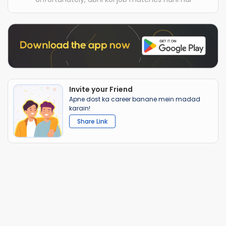
Invite your Friend
Apne dost ka career banane mein madad
karain!
Share Link