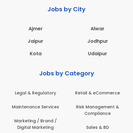
Jobs by City
Ajmer
Alwar
Jaipur
Jodhpur
Kota
Udaipur
Jobs by Category
Legal & Regulatory
Retail & eCommerce
Maintenance Services
Risk Management &
Compliance
Marketing / Brand /
Digital Marketing
Sales & BD