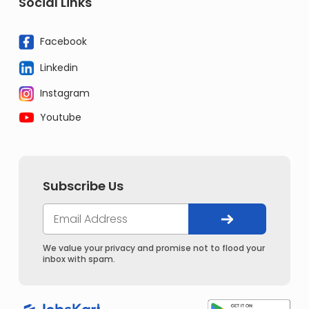
Social Links
Facebook
Linkedin
Instagram
Youtube
Subscribe Us
We value your privacy and promise not to flood your
inbox with spam.