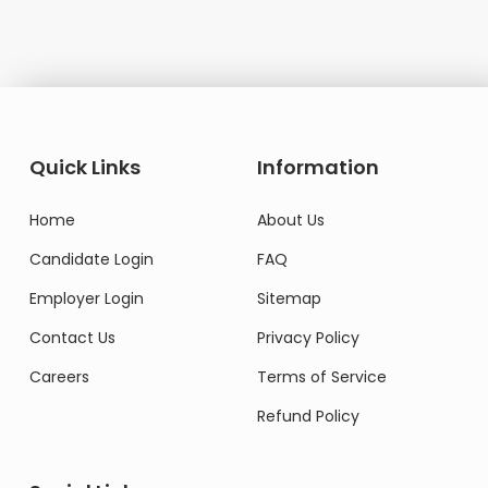
Quick Links
Information
Home
About Us
Candidate Login
FAQ
Employer Login
Sitemap
Contact Us
Privacy Policy
Careers
Terms of Service
Refund Policy