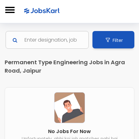
Filter
Permanent Type Engineering Jobs in Agra
Road, Jaipur
No Jobs For Now
Unfortunately, abhi koi job matches nahi hai