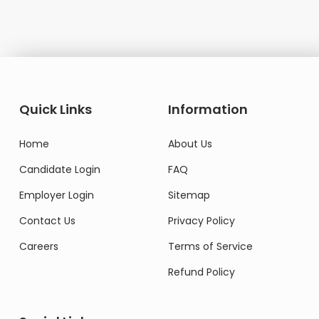
Quick Links
Information
Home
About Us
Candidate Login
FAQ
Employer Login
Sitemap
Contact Us
Privacy Policy
Careers
Terms of Service
Refund Policy