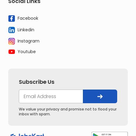
Social Links
Facebook
Linkedin
Instagram
Youtube
Subscribe Us
We value your privacy and promise not to flood your
inbox with spam.