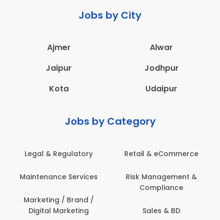
Jobs by City
Ajmer
Alwar
Jaipur
Jodhpur
Kota
Udaipur
Jobs by Category
mmerce
Administration
Education & Teach
ment &
Architecture,
Employee Health
ce
Construction & Site
Safety
Engineering
BD
Engineering