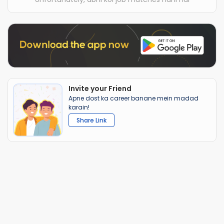
Invite your Friend
Apne dost ka career banane mein madad
karain!
Share Link