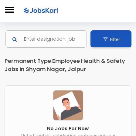
Filter
Permanent Type Employee Health & Safety
Jobs in Shyam Nagar, Jaipur
No Jobs For Now
Unfortunately, abhi koi job matches nahi hai