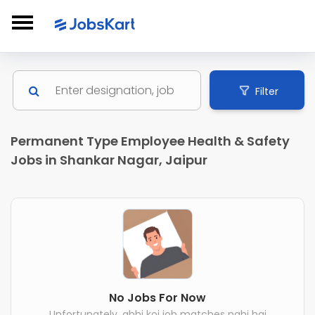
Filter
Permanent Type Employee Health & Safety
Jobs in Shankar Nagar, Jaipur
No Jobs For Now
Unfortunately, abhi koi job matches nahi hai