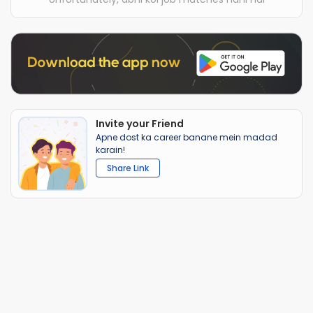
Invite your Friend
Apne dost ka career banane mein madad
karain!
Share Link