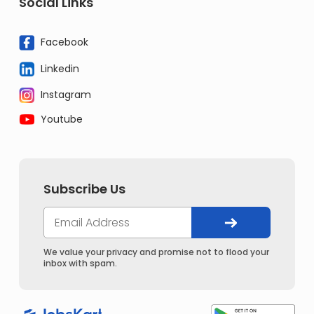
Social Links
Facebook
Linkedin
Instagram
Youtube
Subscribe Us
We value your privacy and promise not to flood your
inbox with spam.