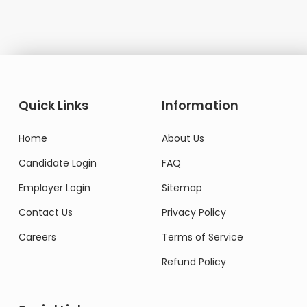
Quick Links
Information
Home
About Us
Candidate Login
FAQ
Employer Login
Sitemap
Contact Us
Privacy Policy
Careers
Terms of Service
Refund Policy