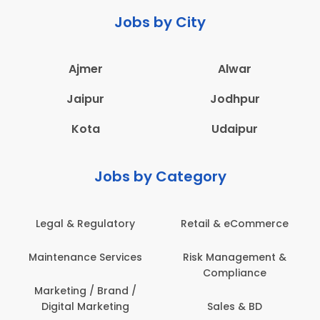
Jobs by City
Ajmer
Alwar
Jaipur
Jodhpur
Kota
Udaipur
Jobs by Category
Legal & Regulatory
Retail & eCommerce
Maintenance Services
Risk Management &
Compliance
Marketing / Brand /
Digital Marketing
Sales & BD