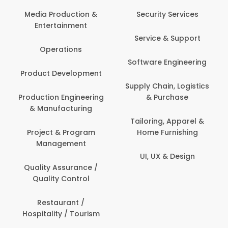
Media Production &
Security Services
Entertainment
Service & Support
Operations
Software Engineering
Product Development
Supply Chain, Logistics
Production Engineering
& Purchase
& Manufacturing
Tailoring, Apparel &
Project & Program
Home Furnishing
Management
UI, UX & Design
Quality Assurance /
Quality Control
Restaurant /
Hospitality / Tourism