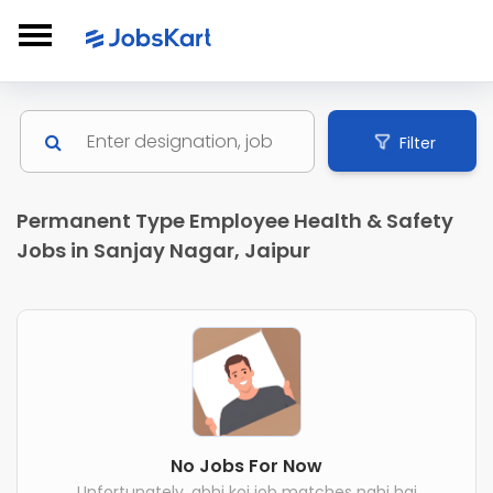
Filter
Permanent Type Employee Health & Safety
Jobs in Sanjay Nagar, Jaipur
No Jobs For Now
Unfortunately, abhi koi job matches nahi hai