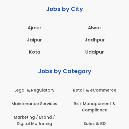
Jobs by City
Ajmer
Alwar
Jaipur
Jodhpur
Kota
Udaipur
Jobs by Category
Legal & Regulatory
Retail & eCommerce
Maintenance Services
Risk Management &
Compliance
Marketing / Brand /
Digital Marketing
Sales & BD