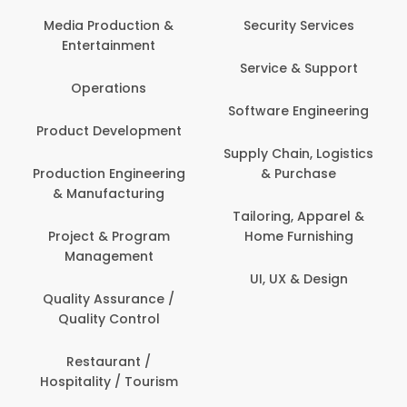
Media Production &
Security Services
Entertainment
Service & Support
Operations
Software Engineering
Product Development
Supply Chain, Logistics
Production Engineering
& Purchase
& Manufacturing
Tailoring, Apparel &
Project & Program
Home Furnishing
Management
UI, UX & Design
Quality Assurance /
Quality Control
Restaurant /
Hospitality / Tourism