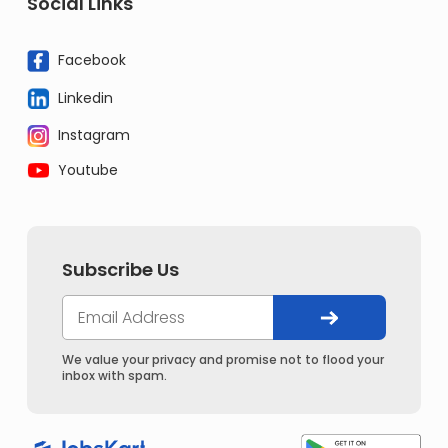
Social Links
Facebook
Linkedin
Instagram
Youtube
Subscribe Us
We value your privacy and promise not to flood your
inbox with spam.