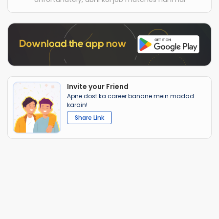
Invite your Friend
Apne dost ka career banane mein madad
karain!
Share Link