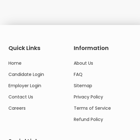
Quick Links
Information
Home
About Us
Candidate Login
FAQ
Employer Login
Sitemap
Contact Us
Privacy Policy
Careers
Terms of Service
Refund Policy