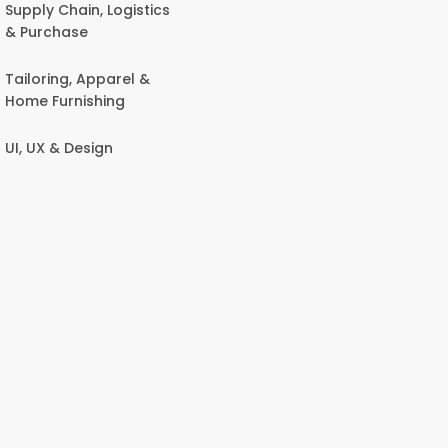
Supply Chain, Logistics
& Purchase
Tailoring, Apparel &
Home Furnishing
UI, UX & Design