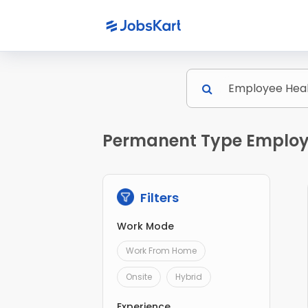
Permanent Type Employe
Filters
Work Mode
Work From Home
Onsite
Hybrid
Experience