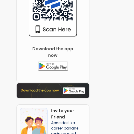
Download the app
now
Invite your
Friend
Apne dost ka
career banane
mein madad