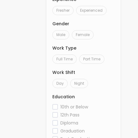
Fresher
Experienced
Gender
Male
Female
Work Type
Full Time
Part Time
Work Shift
Day
Night
Education
10th or Below
12th Pass
Diploma
Graduation