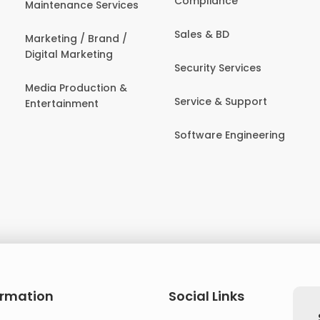
Compliance
Maintenance Services
Sales & BD
Marketing / Brand /
Digital Marketing
Security Services
Media Production &
Service & Support
Entertainment
Software Engineering
ormation
Social Links