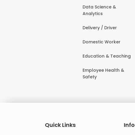
Data Science &
Analytics
Delivery / Driver
Domestic Worker
Education & Teaching
Employee Health &
Safety
Quick Links
Inf