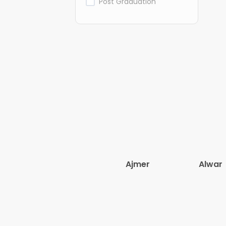
Post Graduation
Ajmer
Alwar