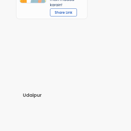
karain!
Share Link
Udaipur