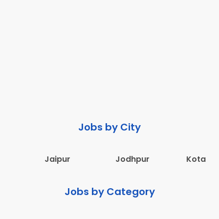
Jobs by City
Jaipur
Jodhpur
Kota
Jobs by Category