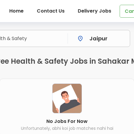
Home
Contact Us
Delivery Jobs
Can
e Health & Safety Jobs in Sahakar 
No Jobs For Now
Unfortunately, abhi koi job matches nahi hai