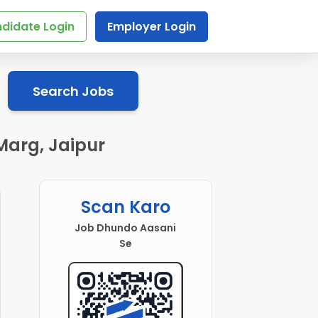
didate Login
Employer Login
Search Jobs
Marg, Jaipur
Scan Karo
Job Dhundo Aasani
Se