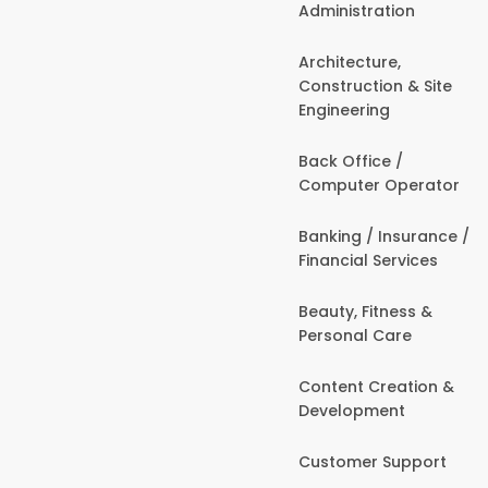
Administration
Architecture,
Construction & Site
Engineering
Back Office /
Computer Operator
Banking / Insurance /
Financial Services
Beauty, Fitness &
Personal Care
Content Creation &
Development
Customer Support