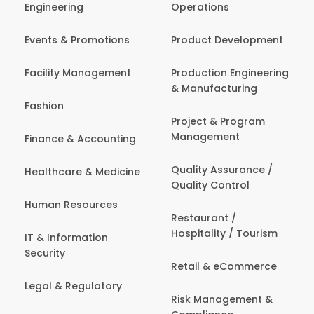
Engineering
Operations
Events & Promotions
Product Development
Facility Management
Production Engineering
& Manufacturing
Fashion
Project & Program
Management
Finance & Accounting
Quality Assurance /
Healthcare & Medicine
Quality Control
Human Resources
Restaurant /
Hospitality / Tourism
IT & Information
Security
Retail & eCommerce
Legal & Regulatory
Risk Management &