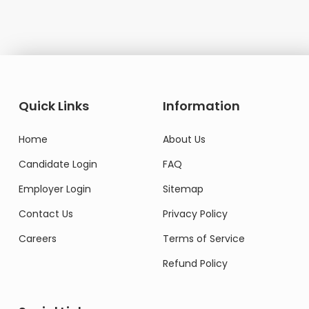
Quick Links
Information
Home
About Us
Candidate Login
FAQ
Employer Login
Sitemap
Contact Us
Privacy Policy
Careers
Terms of Service
Refund Policy