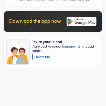
Invite your Friend
Apne dost ka career banane mein madad
karain!
Share Link