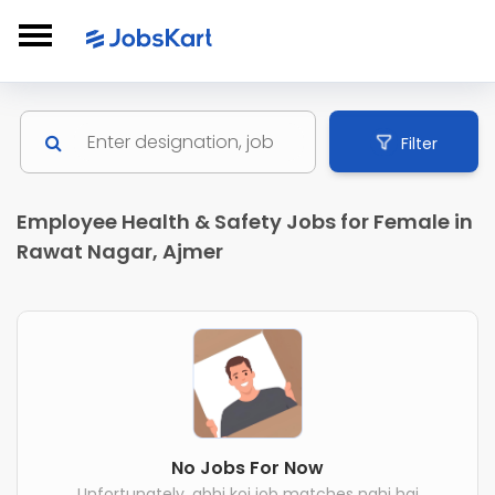
Filter
Employee Health & Safety Jobs for Female in
Rawat Nagar, Ajmer
No Jobs For Now
Unfortunately, abhi koi job matches nahi hai