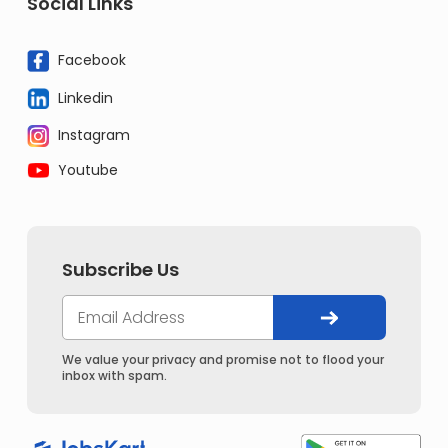
Social Links
Facebook
Linkedin
Instagram
Youtube
Subscribe Us
We value your privacy and promise not to flood your
inbox with spam.