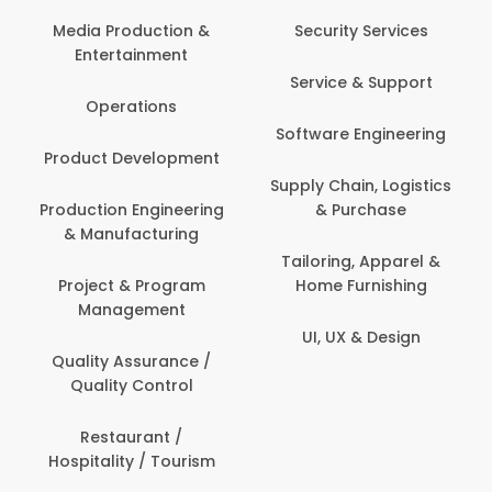
Back Office /
Computer Opera
tion &
Security Services
ment
Banking / Insuran
Service & Support
Financial Servic
ns
Software Engineering
Beauty, Fitness 
lopment
Personal Care
Supply Chain, Logistics
ineering
& Purchase
Content Creatio
uring
Development
Tailoring, Apparel &
rogram
Home Furnishing
Customer Suppo
ent
UI, UX & Design
Data Science 
rance /
Analytics
ntrol
Delivery / Drive
t /
 Tourism
Domestic Worke