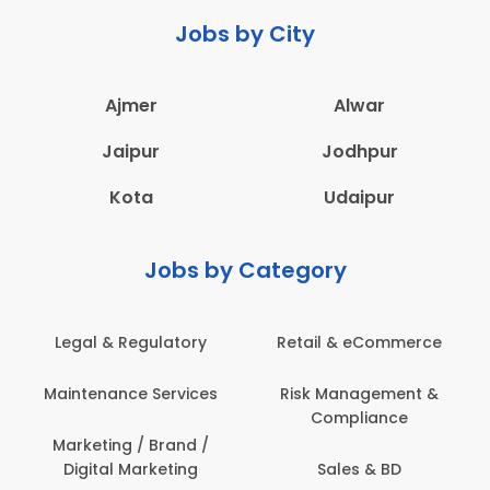
Jobs by City
Ajmer
Alwar
Jaipur
Jodhpur
Kota
Udaipur
Jobs by Category
latory
Retail & eCommerce
Administration
ervices
Risk Management &
Architecture,
Compliance
Construction & S
Engineering
Brand /
keting
Sales & BD