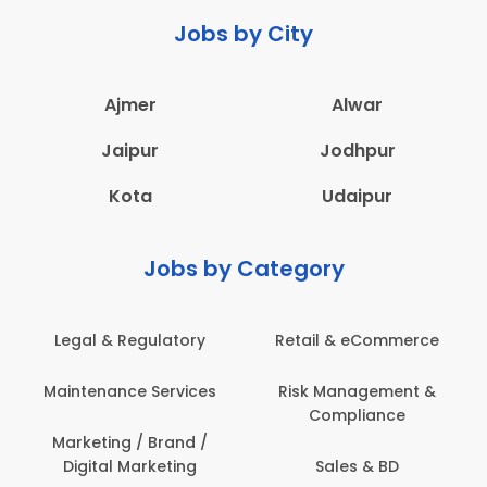
Jobs by City
Ajmer
Alwar
Jaipur
Jodhpur
Kota
Udaipur
Jobs by Category
Retail & eCommerce
Administration
Ed
Risk Management &
Architecture,
E
Compliance
Construction & Site
Engineering
Sales & BD