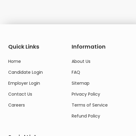
Quick Links
Information
Home
About Us
Candidate Login
FAQ
Employer Login
Sitemap
Contact Us
Privacy Policy
Careers
Terms of Service
Refund Policy