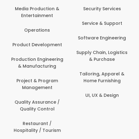
Back Office /
Computer Operator
Security Services
Ev
Banking / Insurance /
Service & Support
Fa
Financial Services
Software Engineering
Beauty, Fitness &
Personal Care
Supply Chain, Logistics
Fi
& Purchase
Content Creation &
Hea
Development
Tailoring, Apparel &
Home Furnishing
Customer Support
UI, UX & Design
Data Science &
Analytics
Delivery / Driver
Domestic Worker