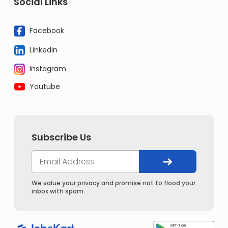
Social Links
Facebook
Linkedin
Instagram
Youtube
Subscribe Us
We value your privacy and promise not to flood your
inbox with spam.