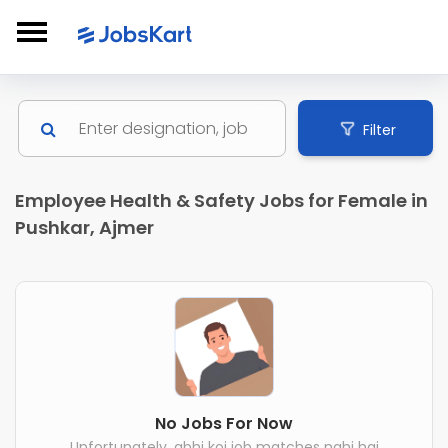
Filter
Employee Health & Safety Jobs for Female in
Pushkar, Ajmer
No Jobs For Now
Unfortunately, abhi koi job matches nahi hai