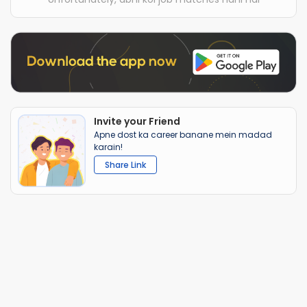
Invite your Friend
Apne dost ka career banane mein madad
karain!
Share Link