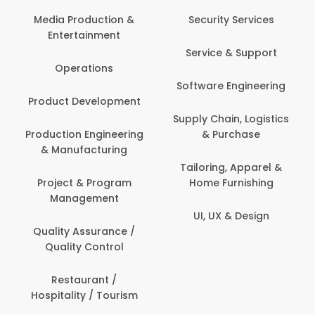
Media Production &
Security Services
Entertainment
Service & Support
Operations
Software Engineering
Product Development
Supply Chain, Logistics
Production Engineering
& Purchase
& Manufacturing
Tailoring, Apparel &
Project & Program
Home Furnishing
Management
UI, UX & Design
Quality Assurance /
Quality Control
Restaurant /
Hospitality / Tourism