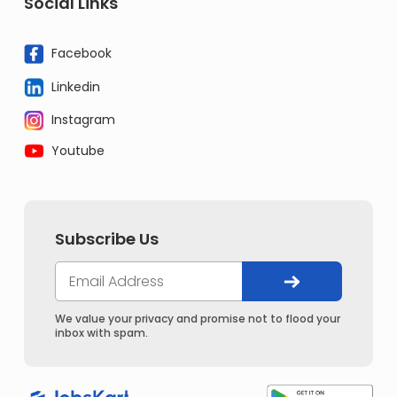
Social Links
Facebook
Linkedin
Instagram
Youtube
Subscribe Us
We value your privacy and promise not to flood your
inbox with spam.