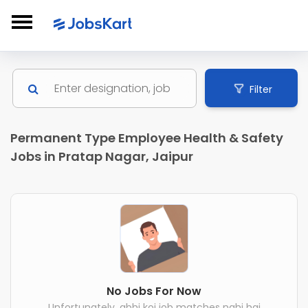
Filter
Permanent Type Employee Health & Safety
Jobs in Pratap Nagar, Jaipur
No Jobs For Now
Unfortunately, abhi koi job matches nahi hai