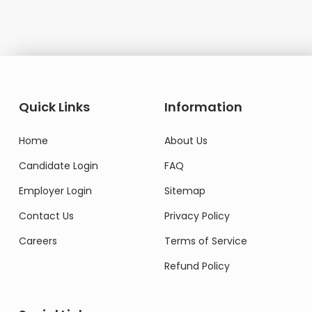
Quick Links
Information
Home
About Us
Candidate Login
FAQ
Employer Login
Sitemap
Contact Us
Privacy Policy
Careers
Terms of Service
Refund Policy