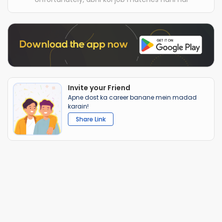
Invite your Friend
Apne dost ka career banane mein madad
karain!
Share Link