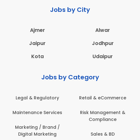
Jobs by City
Ajmer
Alwar
Jaipur
Jodhpur
Kota
Udaipur
Jobs by Category
Legal & Regulatory
Retail & eCommerce
Maintenance Services
Risk Management &
Compliance
Marketing / Brand /
Digital Marketing
Sales & BD