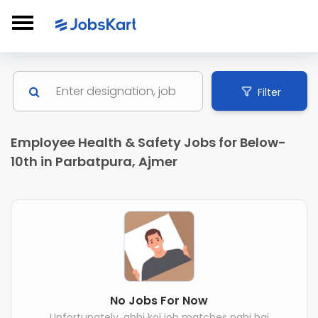
Filter
Employee Health & Safety Jobs for Below-
10th in Parbatpura, Ajmer
No Jobs For Now
Unfortunately, abhi koi job matches nahi hai