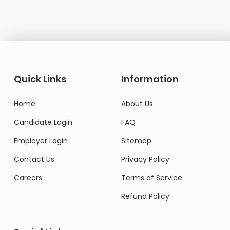
Quick Links
Information
Home
About Us
Candidate Login
FAQ
Employer Login
Sitemap
Contact Us
Privacy Policy
Careers
Terms of Service
Refund Policy