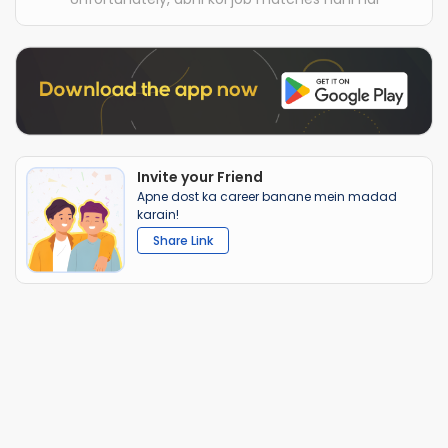
Invite your Friend
Apne dost ka career banane mein madad
karain!
Share Link