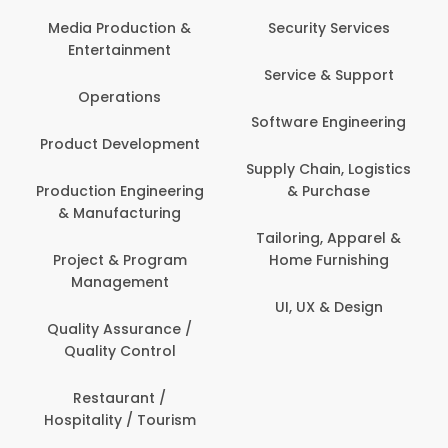
Media Production &
Security Services
Entertainment
Service & Support
Operations
Software Engineering
Product Development
Supply Chain, Logistics
Production Engineering
& Purchase
& Manufacturing
Tailoring, Apparel &
Project & Program
Home Furnishing
Management
UI, UX & Design
Quality Assurance /
Quality Control
Restaurant /
Hospitality / Tourism