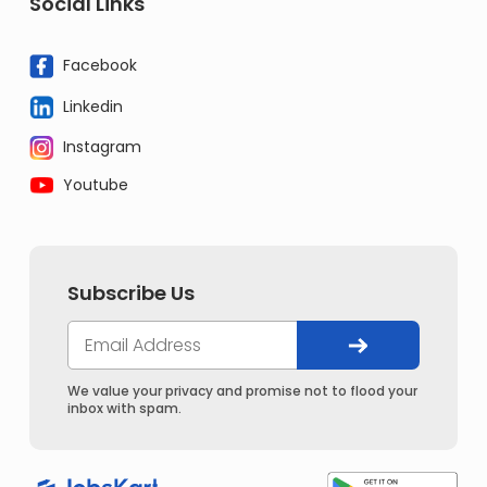
Social Links
Facebook
Linkedin
Instagram
Youtube
Subscribe Us
We value your privacy and promise not to flood your
inbox with spam.