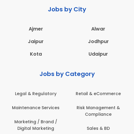
Jobs by City
Ajmer
Alwar
Jaipur
Jodhpur
Kota
Udaipur
Jobs by Category
Legal & Regulatory
Retail & eCommerce
Maintenance Services
Risk Management &
Compliance
Marketing / Brand /
Digital Marketing
Sales & BD