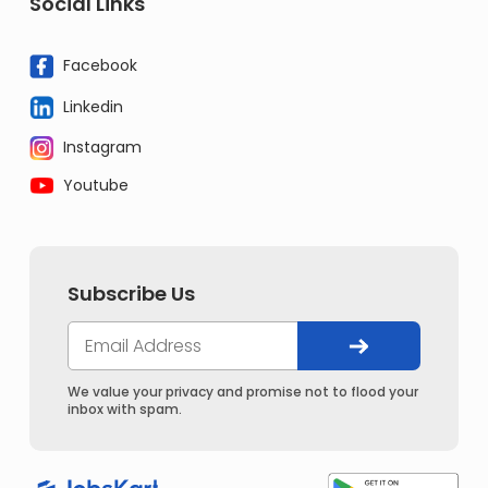
Social Links
Facebook
Linkedin
Instagram
Youtube
Subscribe Us
We value your privacy and promise not to flood your
inbox with spam.