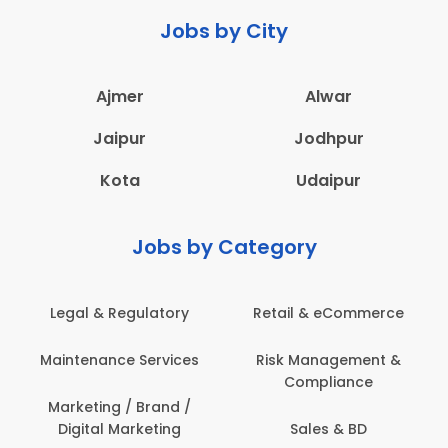
Jobs by City
Ajmer
Alwar
Jaipur
Jodhpur
Kota
Udaipur
Jobs by Category
latory
Retail & eCommerce
Administration
ervices
Risk Management &
Architecture,
Compliance
Construction & S
Engineering
Brand /
keting
Sales & BD