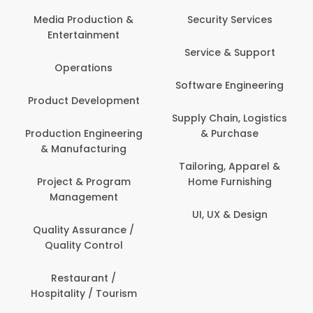
Back Office /
Computer Opera
tion &
Security Services
ment
Banking / Insuran
Service & Support
Financial Servic
ns
Software Engineering
Beauty, Fitness 
lopment
Personal Care
Supply Chain, Logistics
ineering
& Purchase
Content Creatio
uring
Development
Tailoring, Apparel &
rogram
Home Furnishing
Customer Suppo
ent
UI, UX & Design
Data Science 
rance /
Analytics
ntrol
Delivery / Drive
t /
 Tourism
Domestic Worke