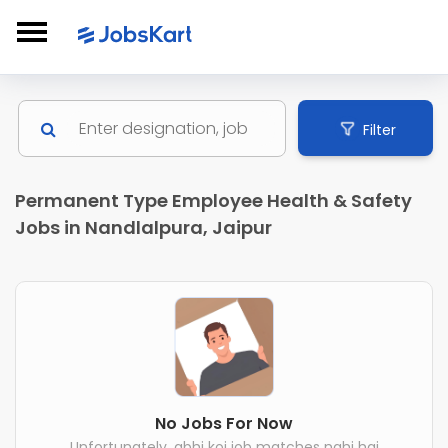
Filter
Permanent Type Employee Health & Safety
Jobs in Nandlalpura, Jaipur
No Jobs For Now
Unfortunately, abhi koi job matches nahi hai