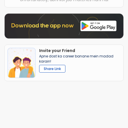
Invite your Friend
Apne dost ka career banane mein madad
karain!
Share Link