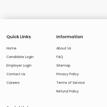
Quick Links
Information
Home
About Us
Candidate Login
FAQ
Employer Login
Sitemap
Contact Us
Privacy Policy
Careers
Terms of Service
Refund Policy