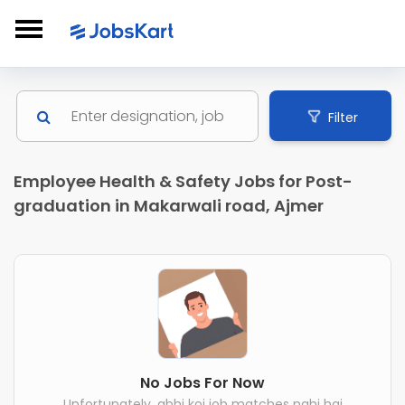
Filter
Employee Health & Safety Jobs for Post-
graduation in Makarwali road, Ajmer
No Jobs For Now
Unfortunately, abhi koi job matches nahi hai