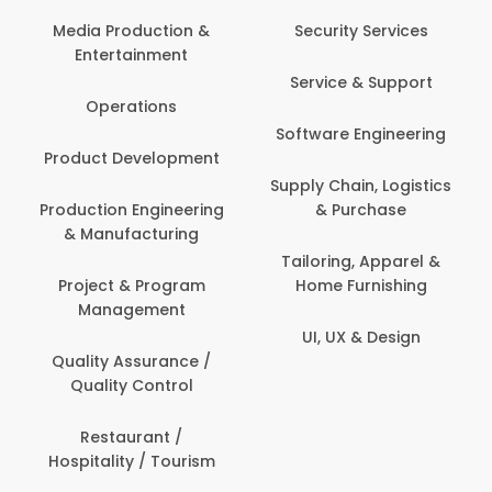
Back Office /
Computer Operator
Security Services
Ev
Banking / Insurance /
Service & Support
Fa
Financial Services
Software Engineering
Beauty, Fitness &
Personal Care
Supply Chain, Logistics
Fi
& Purchase
Content Creation &
Hea
Development
Tailoring, Apparel &
Home Furnishing
Customer Support
UI, UX & Design
Data Science &
Analytics
Delivery / Driver
Domestic Worker