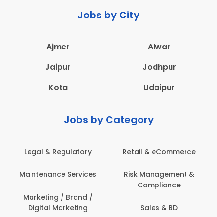
Jobs by City
Ajmer
Alwar
Jaipur
Jodhpur
Kota
Udaipur
Jobs by Category
Retail & eCommerce
Administration
Ed
Risk Management &
Architecture,
E
Compliance
Construction & Site
Engineering
Sales & BD