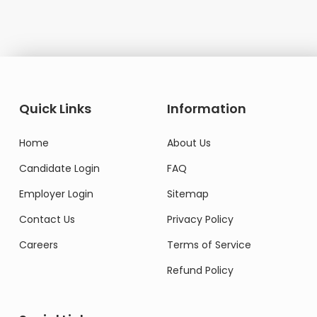
Quick Links
Information
Home
About Us
Candidate Login
FAQ
Employer Login
Sitemap
Contact Us
Privacy Policy
Careers
Terms of Service
Refund Policy