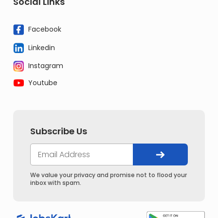
Social Links
Facebook
Linkedin
Instagram
Youtube
Subscribe Us
We value your privacy and promise not to flood your
inbox with spam.