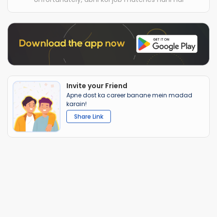
Invite your Friend
Apne dost ka career banane mein madad
karain!
Share Link