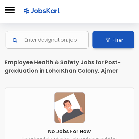
Filter
Employee Health & Safety Jobs for Post-
graduation in Loha Khan Colony, Ajmer
No Jobs For Now
Unfortunately, abhi koi job matches nahi hai