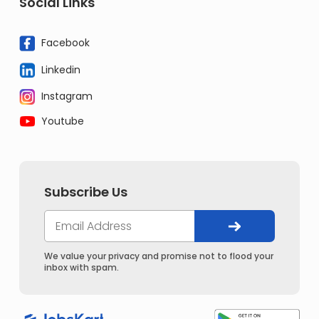
Social Links
Facebook
Linkedin
Instagram
Youtube
Subscribe Us
We value your privacy and promise not to flood your
inbox with spam.