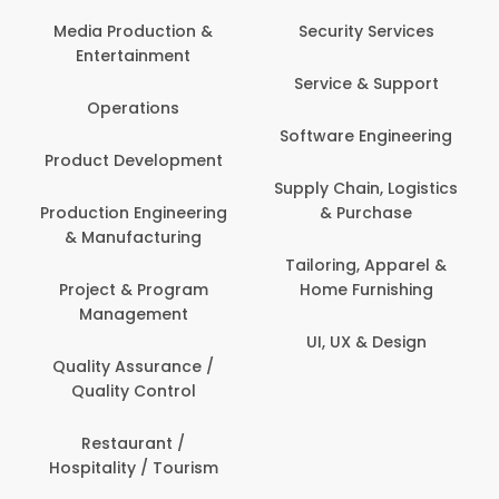
Media Production &
Security Services
Entertainment
Service & Support
Operations
Software Engineering
Product Development
Supply Chain, Logistics
Production Engineering
& Purchase
& Manufacturing
Tailoring, Apparel &
Project & Program
Home Furnishing
Management
UI, UX & Design
Quality Assurance /
Quality Control
Restaurant /
Hospitality / Tourism