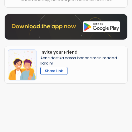
Invite your Friend
Apne dost ka career banane mein madad
karain!
Share Link