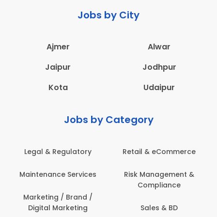
Jobs by City
Ajmer
Alwar
Jaipur
Jodhpur
Kota
Udaipur
Jobs by Category
Legal & Regulatory
Retail & eCommerce
Maintenance Services
Risk Management &
Compliance
Marketing / Brand /
Digital Marketing
Sales & BD