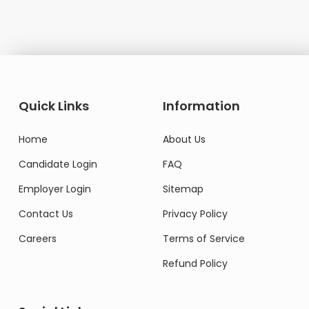
Quick Links
Information
Home
About Us
Candidate Login
FAQ
Employer Login
Sitemap
Contact Us
Privacy Policy
Careers
Terms of Service
Refund Policy