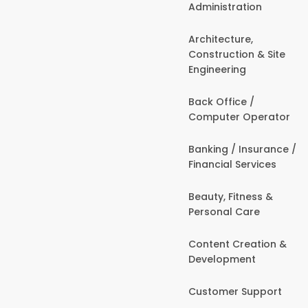
Administration
Architecture,
Construction & Site
Engineering
Back Office /
Computer Operator
Banking / Insurance /
Financial Services
Beauty, Fitness &
Personal Care
Content Creation &
Development
Customer Support