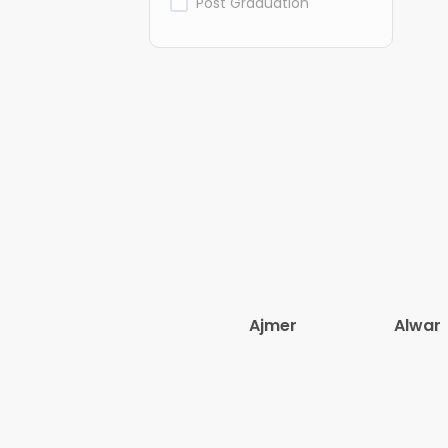
Post Graduation
Ajmer
Alwar