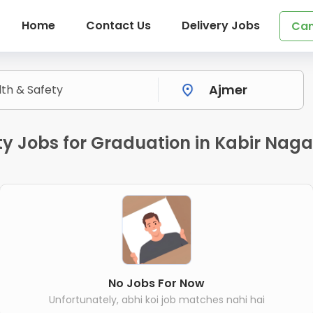
Home
Contact Us
Delivery Jobs
Can
y Jobs for Graduation in Kabir Naga
No Jobs For Now
Unfortunately, abhi koi job matches nahi hai