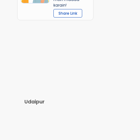
karain!
Share Link
Udaipur