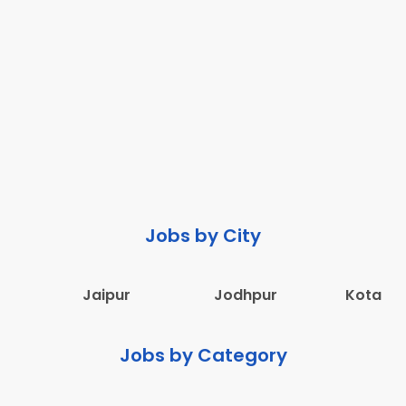
Jobs by City
Jaipur
Jodhpur
Kota
Jobs by Category