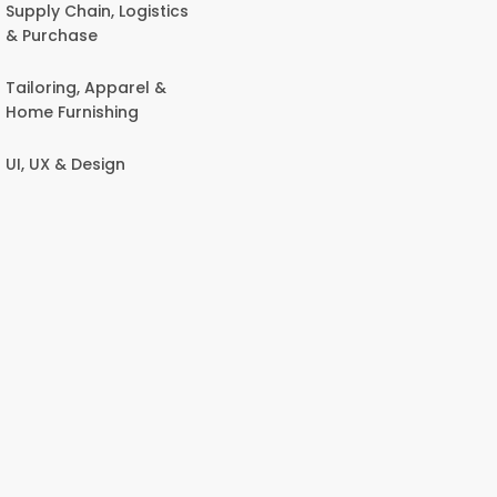
Supply Chain, Logistics
& Purchase
Tailoring, Apparel &
Home Furnishing
UI, UX & Design