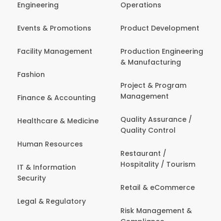
Engineering
Operations
Events & Promotions
Product Development
Facility Management
Production Engineering
& Manufacturing
Fashion
Project & Program
Management
Finance & Accounting
Quality Assurance /
Healthcare & Medicine
Quality Control
Human Resources
Restaurant /
Hospitality / Tourism
IT & Information
Security
Retail & eCommerce
Legal & Regulatory
Risk Management &