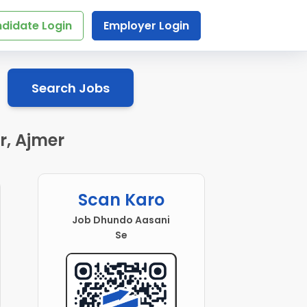
didate Login
Employer Login
Search Jobs
r, Ajmer
Scan Karo
Job Dhundo Aasani
Se