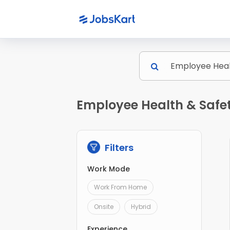
Employee Health & Safet
Filters
Work Mode
Work From Home
Onsite
Hybrid
Experience