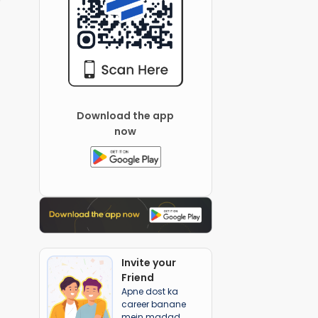
Download the app
now
Invite your
Friend
Apne dost ka
career banane
mein madad