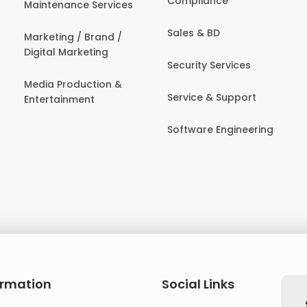
Compliance
Maintenance Services
Sales & BD
Marketing / Brand /
Digital Marketing
Security Services
Media Production &
Service & Support
Entertainment
Software Engineering
ormation
Social Links