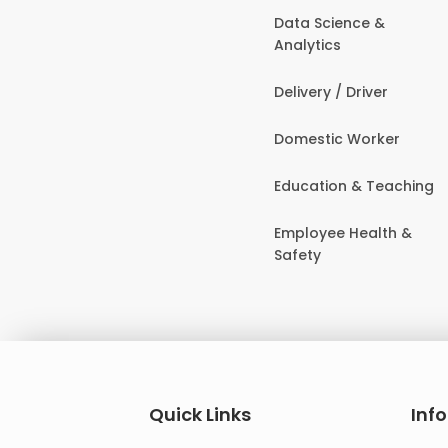
Data Science &
Analytics
Delivery / Driver
Domestic Worker
Education & Teaching
Employee Health &
Safety
Quick Links
Inf