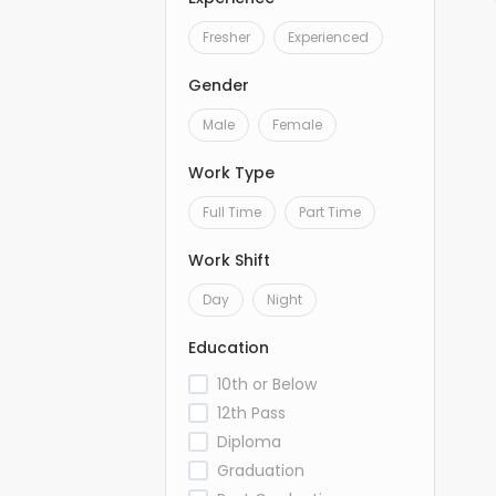
Fresher
Experienced
Gender
Male
Female
Work Type
Full Time
Part Time
Work Shift
Day
Night
Education
10th or Below
12th Pass
Diploma
Graduation