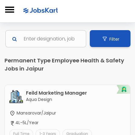
Filter
Permanent Type Employee Health & Safety
Jobs in Jaipur
Feild Marketing Manager
Aqua Design
Mansarovar/Jaipur
4L-5L/Year
Full Time
1-3 Years
Graduation