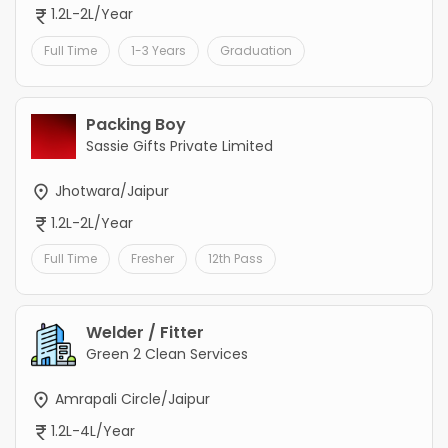
1.2L-2L/Year
Full Time
1-3 Years
Graduation
Packing Boy
Sassie Gifts Private Limited
Jhotwara/Jaipur
1.2L-2L/Year
Full Time
Fresher
12th Pass
Welder / Fitter
Green 2 Clean Services
Amrapali Circle/Jaipur
1.2L-4L/Year