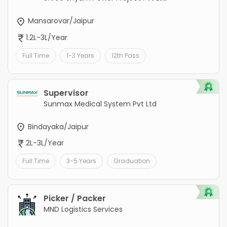
Mansarovar/Jaipur
1.2L-3L/Year
Full Time
1-3 Years
12th Pass
Supervisor
Sunmax Medical System Pvt Ltd
Bindayaka/Jaipur
2L-3L/Year
Full Time
3-5 Years
Graduation
Picker / Packer
MND Logistics Services