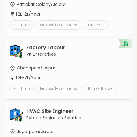
Patrakar Colony/Jaipur
1.2L-2L/Year
Full Time
Fresher/Experienced
12th Pass
Factory Labour
VK Enterprises
Chandpole/Jaipur
1.2L-2L/Year
Full Time
Fresher/Experienced
10th Or Below
HVAC Site Engineer
Pytech Engineers Solution
Jagatpura/Jaipur