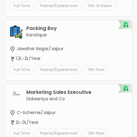
Full Time
Fresher/Experienced
10th Or Below
Packing Boy
Karatique
Jawahar Nagar/Jaipur
1.2L-2L/Year
Full Time
Fresher/Experienced
12th Pass
Marketing Sales Executive
Didwaniya and Co
C-Scheme/Jaipur
2L-3L/Year
Full Time
Fresher/Experienced
12th Pass