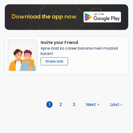
Invite your Friend
Apne dost ka career banane mein madad
karain!
Share Link
(current)
1
2
3
Next >
Last ›