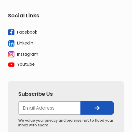
Social Links
Facebook
Linkedin
Instagram
Youtube
Subscribe Us
We value your privacy and promise not to flood your
inbox with spam.