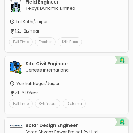
Field Engineer
Tejays Dynamic Limited
Lal Kothi/Jaipur
1.2L-2L/Year
Full Time
Fresher
12th Pass
Site Civil Engineer
Genesis International
Vaishali Nagar/Jaipur
4L-5L/Year
Full Time
3-5 Years
Diploma
Solar Design Engineer
Shree Shyam Power Project Pvt Ltd