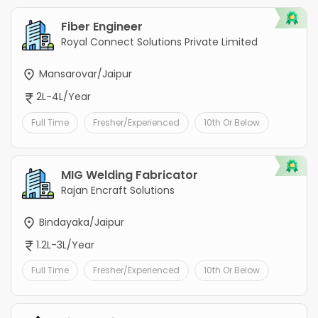
Fiber Engineer
Royal Connect Solutions Private Limited
Mansarovar/Jaipur
2L-4L/Year
Full Time
Fresher/Experienced
10th Or Below
MIG Welding Fabricator
Rajan Encraft Solutions
Bindayaka/Jaipur
1.2L-3L/Year
Full Time
Fresher/Experienced
10th Or Below