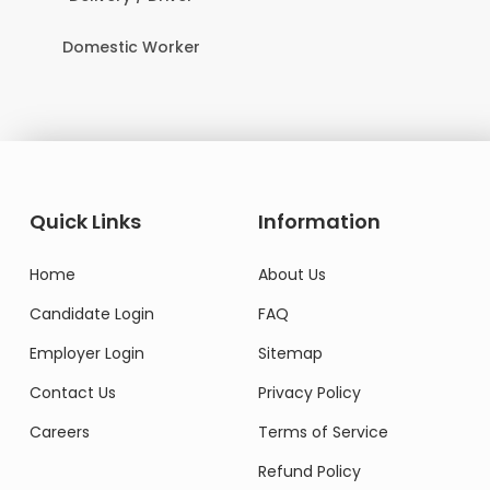
Domestic Worker
Quick Links
Information
Home
About Us
Candidate Login
FAQ
Employer Login
Sitemap
Contact Us
Privacy Policy
Careers
Terms of Service
Refund Policy