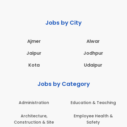
Jobs by City
Ajmer
Alwar
Jaipur
Jodhpur
Kota
Udaipur
Jobs by Category
Administration
Education & Teaching
Architecture,
Employee Health &
Construction & Site
Safety