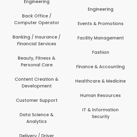
Engineering
Engineering
Back Office /
Computer Operator
Events & Promotions
Banking / Insurance /
Facility Management
Financial Services
Fashion
Beauty, Fitness &
Personal Care
Finance & Accounting
Content Creation &
Healthcare & Medicine
Development
Human Resources
Customer Support
IT & Information
Data Science &
Security
Analytics
Delivery / Driver