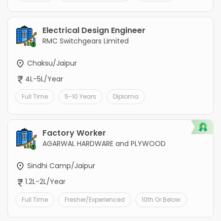
Electrical Design Engineer
RMC Switchgears Limited
Chaksu/Jaipur
4L-5L/Year
Full Time
5-10 Years
Diploma
Factory Worker
AGARWAL HARDWARE and PLYWOOD
Sindhi Camp/Jaipur
1.2L-2L/Year
Full Time
Fresher/Experienced
10th Or Below