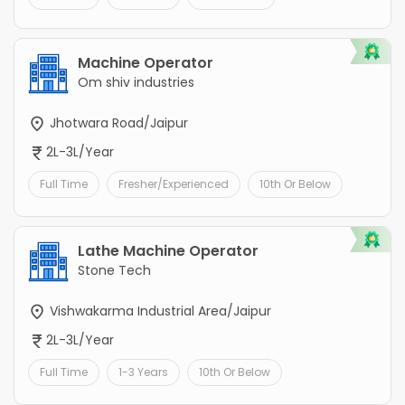
Machine Operator
Om shiv industries
Jhotwara Road/Jaipur
2L-3L/Year
Full Time
Fresher/Experienced
10th Or Below
Lathe Machine Operator
Stone Tech
Vishwakarma Industrial Area/Jaipur
2L-3L/Year
Full Time
1-3 Years
10th Or Below