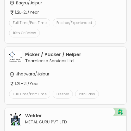
Bagru/Jaipur
1.2L-2L/Year
Full Time/Part Time
Fresher/Experienced
10th Or Below
Picker / Packer / Helper
Teamlease Services Ltd
Jhotwara/Jaipur
1.2L-2L/Year
Full Time/Part Time
Fresher
12th Pass
Welder
METAL GURU PVT LTD