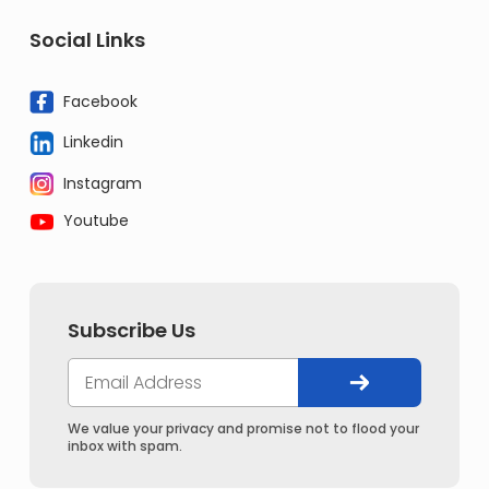
Social Links
Facebook
Linkedin
Instagram
Youtube
Subscribe Us
We value your privacy and promise not to flood your
inbox with spam.