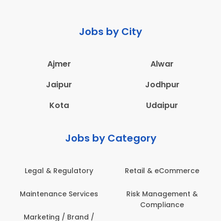
Jobs by City
Ajmer
Alwar
Jaipur
Jodhpur
Kota
Udaipur
Jobs by Category
eCommerce
Administration
Education & Te
gement &
Architecture,
Employee Heal
iance
Construction & Site
Safety
Engineering