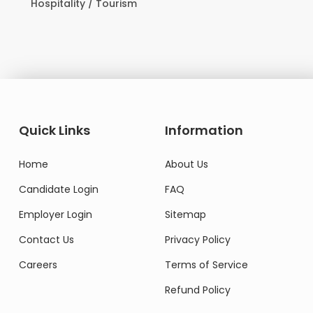
Domestic Worker
Quick Links
Information
Home
About Us
Candidate Login
FAQ
Employer Login
Sitemap
Contact Us
Privacy Policy
Careers
Terms of Service
Refund Policy