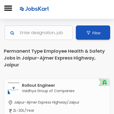
Filter
Permanent Type Employee Health & Safety
Jobs in Jaipur-Ajmer Express Highway,
Jaipur
Rollout Engineer
Vaidhya Group of Companies
Jaipur-Ajmer Express Highway/Jaipur
2L-20L/Year