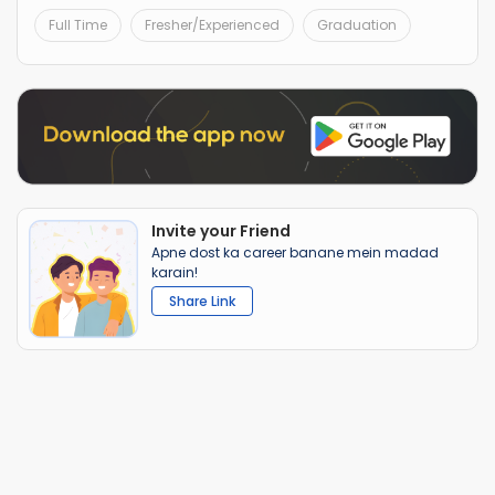
Full Time
Fresher/Experienced
Graduation
Invite your Friend
Apne dost ka career banane mein madad
karain!
Share Link