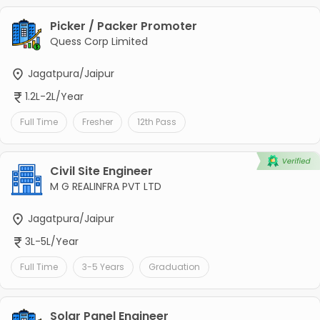
Picker / Packer Promoter
Quess Corp Limited
Jagatpura/Jaipur
1.2L-2L/Year
Full Time
Fresher
12th Pass
Civil Site Engineer
M G REALINFRA PVT LTD
Jagatpura/Jaipur
3L-5L/Year
Full Time
3-5 Years
Graduation
Solar Panel Engineer