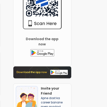
Download the app
now
Invite your
Friend
Apne dost ka
career banane
mein madad