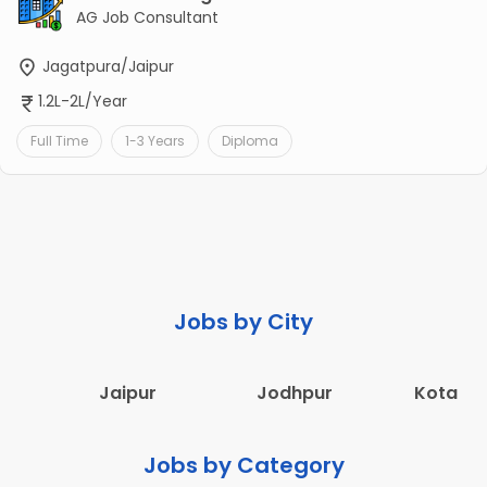
AG Job Consultant
Jagatpura/Jaipur
1.2L-2L/Year
Full Time
1-3 Years
Diploma
Jobs by City
Jaipur
Jodhpur
Kota
Jobs by Category