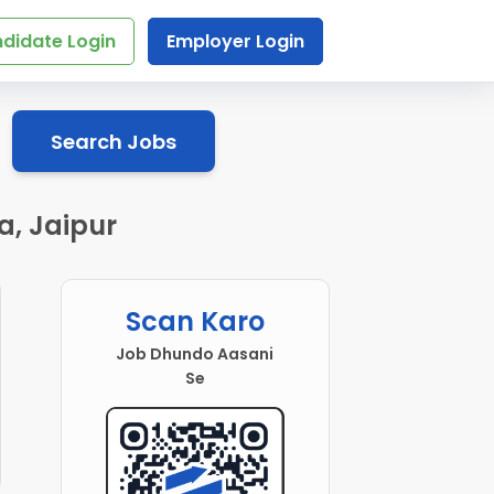
didate Login
Employer Login
Search Jobs
a, Jaipur
Scan Karo
Job Dhundo Aasani
Se