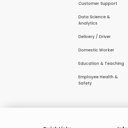
Customer Support
Data Science &
Analytics
Delivery / Driver
Domestic Worker
Education & Teaching
Employee Health &
Safety