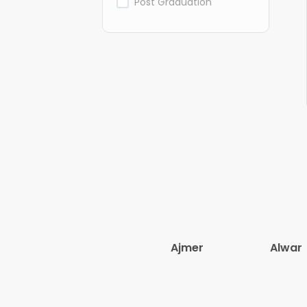
Post Graduation
Ajmer
Alwar