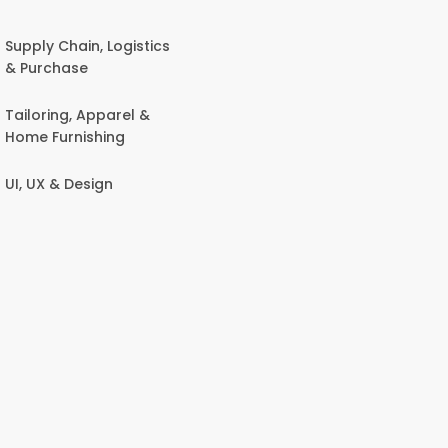
Supply Chain, Logistics
& Purchase
Tailoring, Apparel &
Home Furnishing
UI, UX & Design