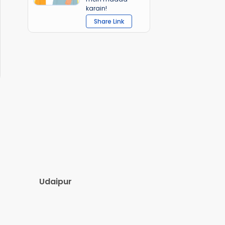
karain!
Share Link
Udaipur