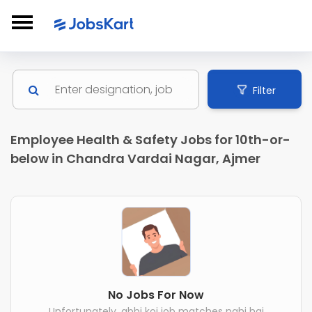
Filter
Employee Health & Safety Jobs for 10th-or-
below in Chandra Vardai Nagar, Ajmer
No Jobs For Now
Unfortunately, abhi koi job matches nahi hai