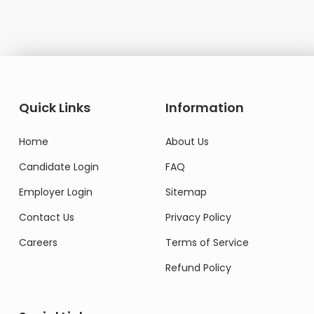
Quick Links
Information
Home
About Us
Candidate Login
FAQ
Employer Login
Sitemap
Contact Us
Privacy Policy
Careers
Terms of Service
Refund Policy