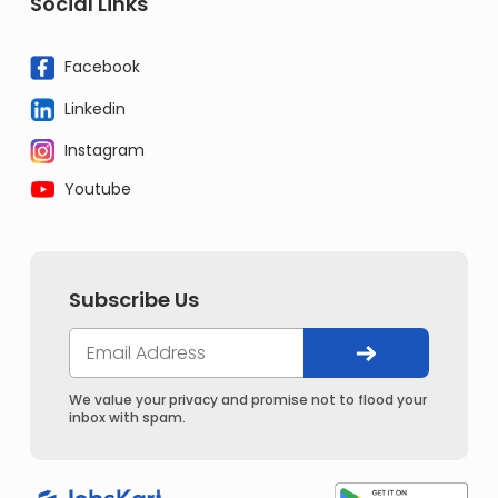
Social Links
Facebook
Linkedin
Instagram
Youtube
Subscribe Us
We value your privacy and promise not to flood your
inbox with spam.