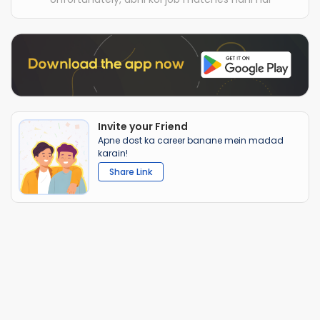
Invite your Friend
Apne dost ka career banane mein madad
karain!
Share Link