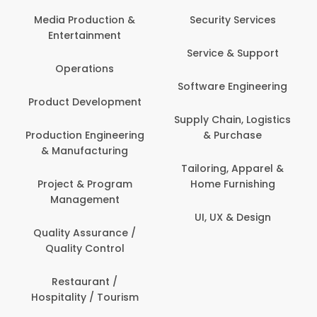
Media Production &
Security Services
Entertainment
Service & Support
Operations
Software Engineering
Product Development
Supply Chain, Logistics
Production Engineering
& Purchase
& Manufacturing
Tailoring, Apparel &
Project & Program
Home Furnishing
Management
UI, UX & Design
Quality Assurance /
Quality Control
Restaurant /
Hospitality / Tourism