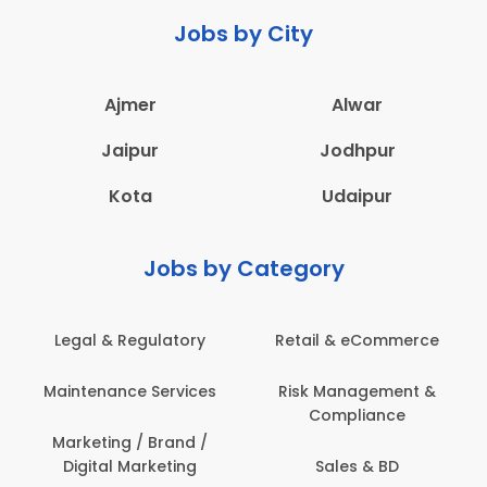
Jobs by City
Ajmer
Alwar
Jaipur
Jodhpur
Kota
Udaipur
Jobs by Category
Legal & Regulatory
Retail & eCommerce
Maintenance Services
Risk Management &
Compliance
Marketing / Brand /
Digital Marketing
Sales & BD