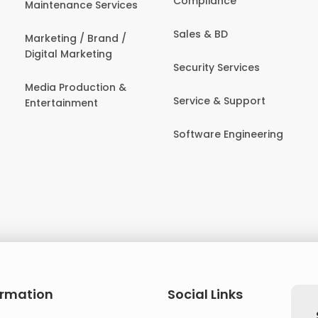
Compliance
Maintenance Services
Sales & BD
Marketing / Brand /
Digital Marketing
Security Services
Media Production &
Service & Support
Entertainment
Software Engineering
ormation
Social Links