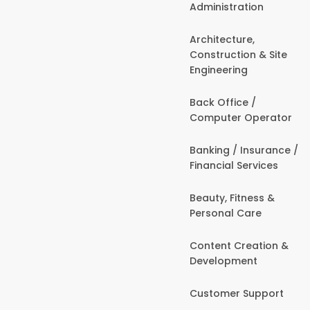
Administration
Architecture,
Construction & Site
Engineering
Back Office /
Computer Operator
Banking / Insurance /
Financial Services
Beauty, Fitness &
Personal Care
Content Creation &
Development
Customer Support