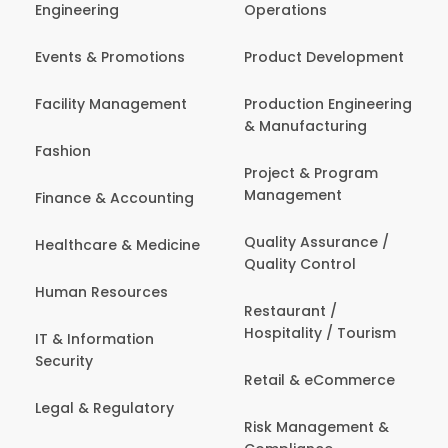
Engineering
Operations
Events & Promotions
Product Development
Facility Management
Production Engineering
& Manufacturing
Fashion
Project & Program
Management
Finance & Accounting
Quality Assurance /
Healthcare & Medicine
Quality Control
Human Resources
Restaurant /
Hospitality / Tourism
IT & Information
Security
Retail & eCommerce
Legal & Regulatory
Risk Management &