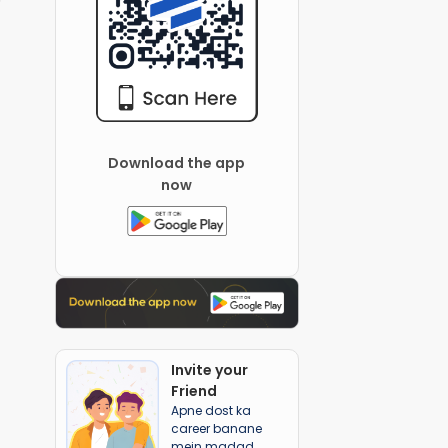
Download the app
now
Invite your
Friend
Apne dost ka
career banane
mein madad