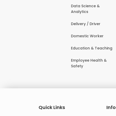
Data Science &
Analytics
Delivery / Driver
Domestic Worker
Education & Teaching
Employee Health &
Safety
Quick Links
Inf