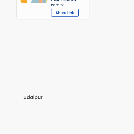
karain!
Share Link
Udaipur