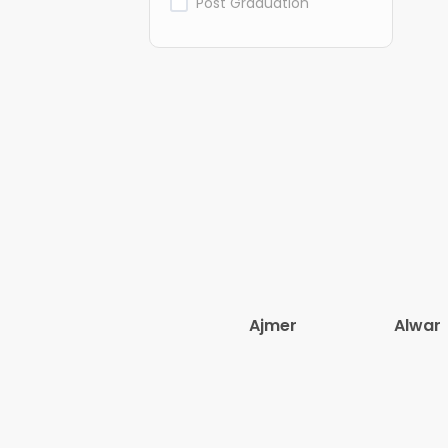
Post Graduation
Ajmer
Alwar