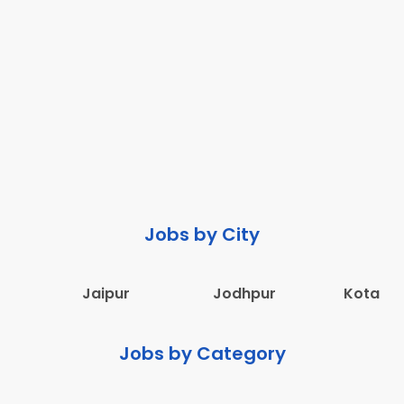
Jobs by City
Jaipur
Jodhpur
Kota
Jobs by Category