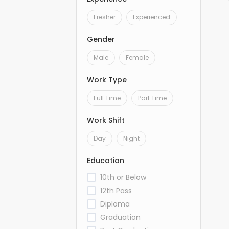
Fresher
Experienced
Gender
Male
Female
Work Type
Full Time
Part Time
Work Shift
Day
Night
Education
10th or Below
12th Pass
Diploma
Graduation