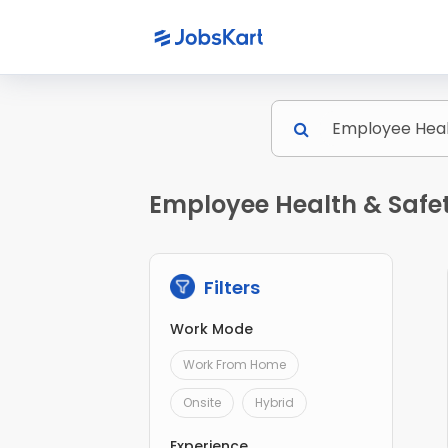
Employee Health & Safe
Filters
Work Mode
Work From Home
Onsite
Hybrid
Experience