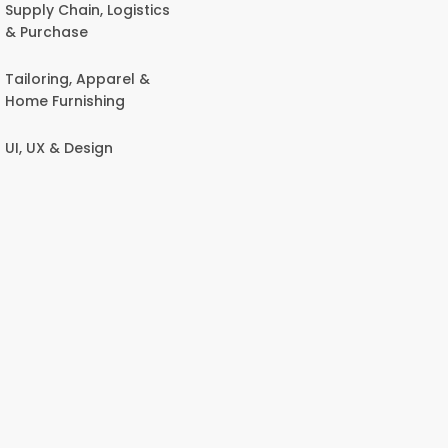
Supply Chain, Logistics
& Purchase
Tailoring, Apparel &
Home Furnishing
UI, UX & Design