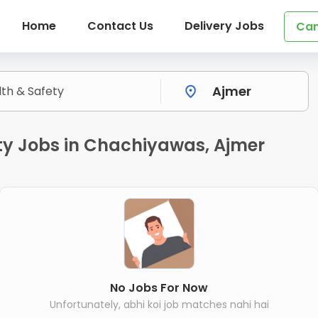
Home
Contact Us
Delivery Jobs
Can
ty Jobs in Chachiyawas, Ajmer
No Jobs For Now
Unfortunately, abhi koi job matches nahi hai