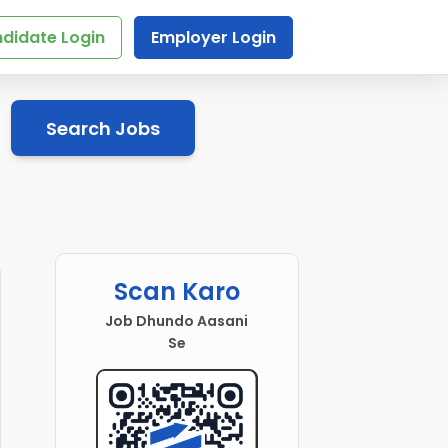
didate Login
Employer Login
Search Jobs
Scan Karo
Job Dhundo Aasani
Se