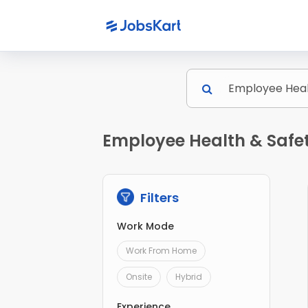
Employee Health & Safet
Filters
Work Mode
Work From Home
Onsite
Hybrid
Experience