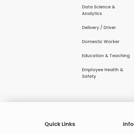
Data Science &
Analytics
Delivery / Driver
Domestic Worker
Education & Teaching
Employee Health &
Safety
Quick Links
Inf