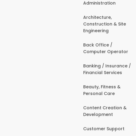
Administration
Architecture,
Construction & Site
Engineering
Back Office /
Computer Operator
Banking / Insurance /
Financial Services
Beauty, Fitness &
Personal Care
Content Creation &
Development
Customer Support