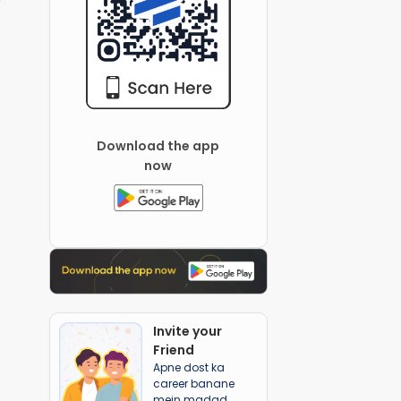
Download the app
now
Invite your
Friend
Apne dost ka
career banane
mein madad