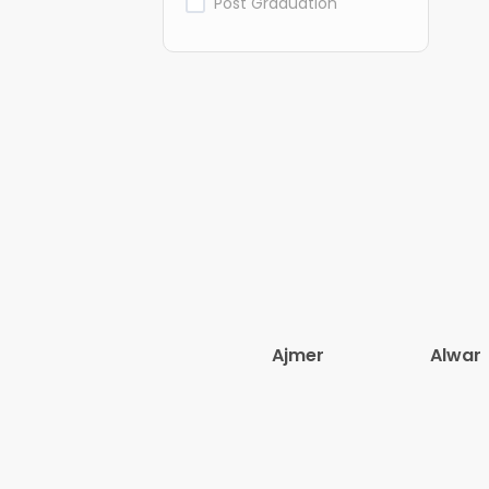
Post Graduation
Ajmer
Alwar