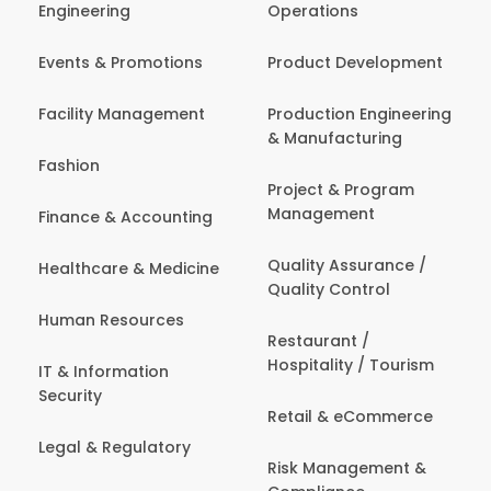
Engineering
Operations
Events & Promotions
Product Development
Facility Management
Production Engineering
& Manufacturing
Fashion
Project & Program
Management
Finance & Accounting
Quality Assurance /
Healthcare & Medicine
Quality Control
Human Resources
Restaurant /
Hospitality / Tourism
IT & Information
Security
Retail & eCommerce
Legal & Regulatory
Risk Management &