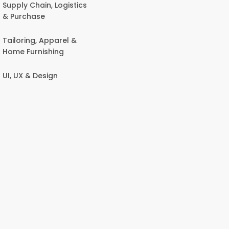
Supply Chain, Logistics
& Purchase
Tailoring, Apparel &
Home Furnishing
UI, UX & Design