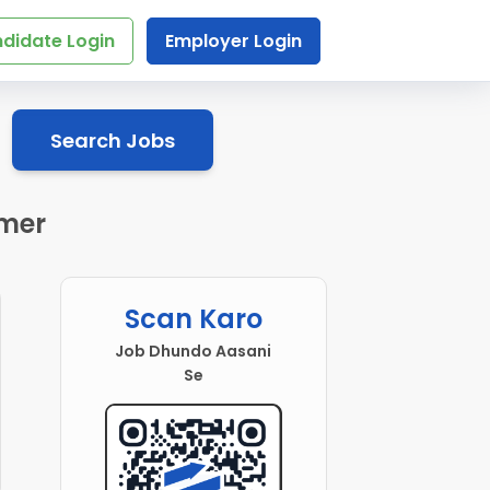
didate Login
Employer Login
Search Jobs
jmer
Scan Karo
Job Dhundo Aasani
Se