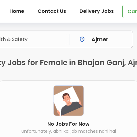
Home
Contact Us
Delivery Jobs
Can
y Jobs for Female in Bhajan Ganj, A
No Jobs For Now
Unfortunately, abhi koi job matches nahi hai