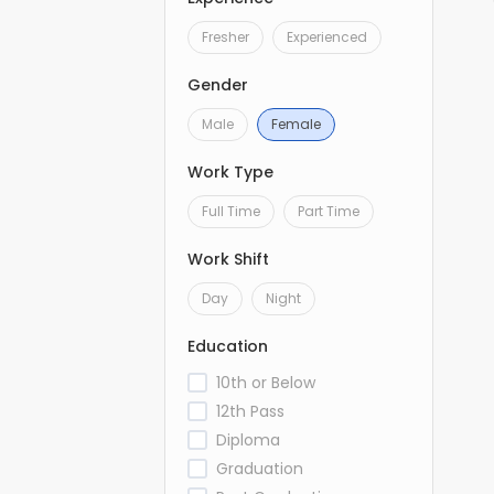
Fresher
Experienced
Gender
Male
Female
Work Type
Full Time
Part Time
Work Shift
Day
Night
Education
10th or Below
12th Pass
Diploma
Graduation