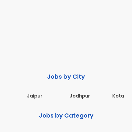
Jobs by City
Jaipur
Jodhpur
Kota
Jobs by Category