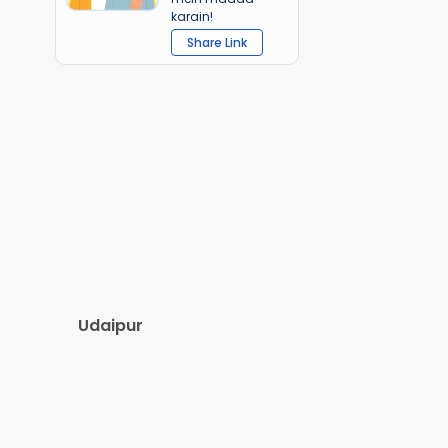
karain!
Share Link
Udaipur