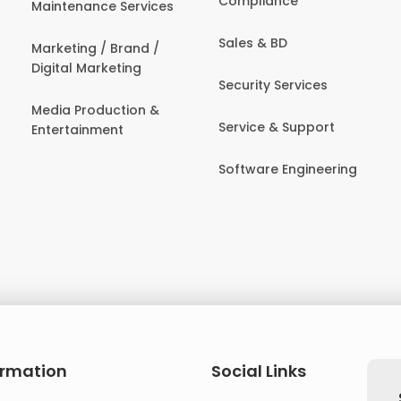
Compliance
Maintenance Services
Sales & BD
Marketing / Brand /
Digital Marketing
Security Services
Media Production &
Service & Support
Entertainment
Software Engineering
ormation
Social Links