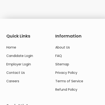
Quick Links
Information
Home
About Us
Candidate Login
FAQ
Employer Login
Sitemap
Contact Us
Privacy Policy
Careers
Terms of Service
Refund Policy