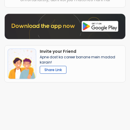
Invite your Friend
Apne dost ka career banane mein madad
karain!
Share Link