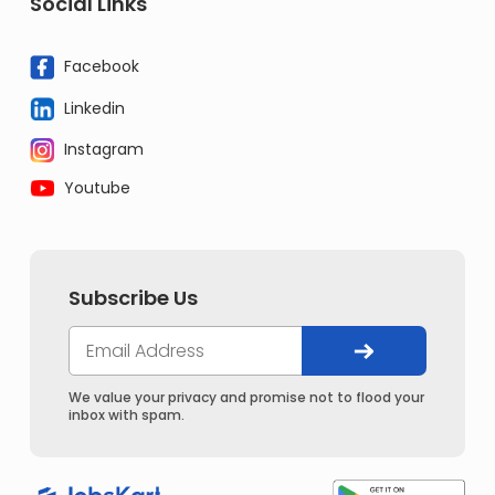
Social Links
Facebook
Linkedin
Instagram
Youtube
Subscribe Us
We value your privacy and promise not to flood your
inbox with spam.