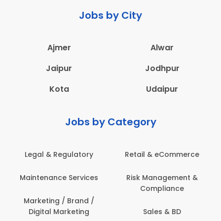
Jobs by City
Ajmer
Alwar
Jaipur
Jodhpur
Kota
Udaipur
Jobs by Category
ail & eCommerce
Administration
Educati
sk Management &
Architecture,
Employ
Compliance
Construction & Site
Engineering
Sales & BD
En