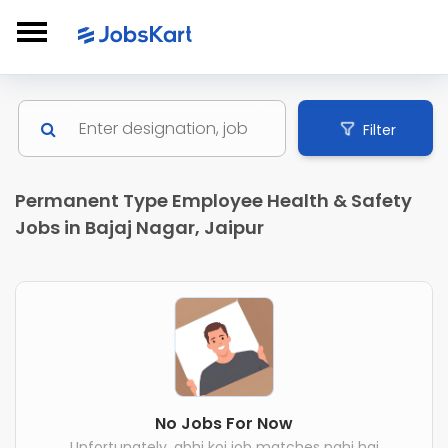
Filter
Permanent Type Employee Health & Safety
Jobs in Bajaj Nagar, Jaipur
No Jobs For Now
Unfortunately, abhi koi job matches nahi hai