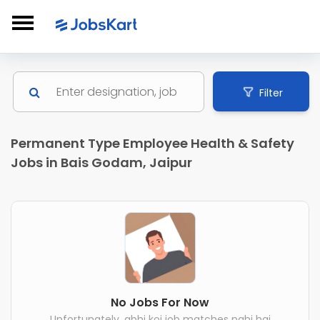
Filter
Permanent Type Employee Health & Safety
Jobs in Bais Godam, Jaipur
No Jobs For Now
Unfortunately, abhi koi job matches nahi hai