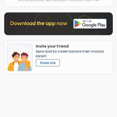
Invite your Friend
Apne dost ka career banane mein madad
karain!
Share Link