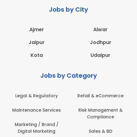
Jobs by City
Ajmer
Alwar
Jaipur
Jodhpur
Kota
Udaipur
Jobs by Category
Legal & Regulatory
Retail & eCommerce
Maintenance Services
Risk Management &
Compliance
Marketing / Brand /
Digital Marketing
Sales & BD