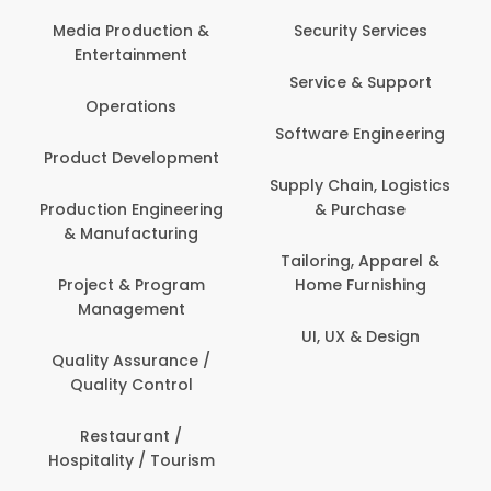
Media Production &
Security Services
Entertainment
Service & Support
Operations
Software Engineering
Product Development
Supply Chain, Logistics
Production Engineering
& Purchase
& Manufacturing
Tailoring, Apparel &
Project & Program
Home Furnishing
Management
UI, UX & Design
Quality Assurance /
Quality Control
Restaurant /
Hospitality / Tourism