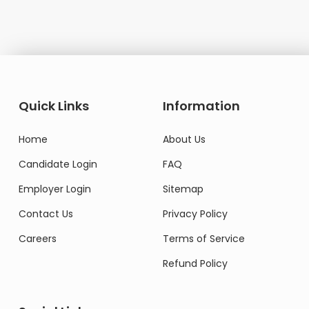
Quick Links
Information
Home
About Us
Candidate Login
FAQ
Employer Login
Sitemap
Contact Us
Privacy Policy
Careers
Terms of Service
Refund Policy