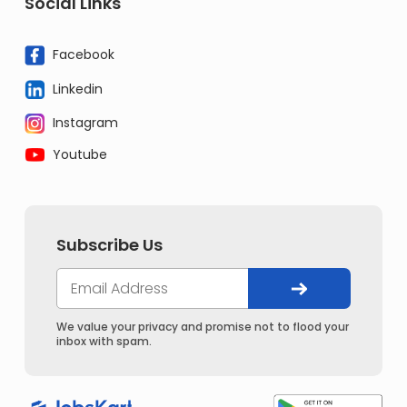
Social Links
Facebook
Linkedin
Instagram
Youtube
Subscribe Us
We value your privacy and promise not to flood your
inbox with spam.