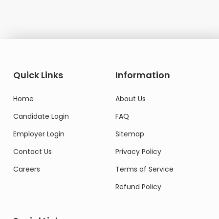
Quick Links
Information
Home
About Us
Candidate Login
FAQ
Employer Login
Sitemap
Contact Us
Privacy Policy
Careers
Terms of Service
Refund Policy