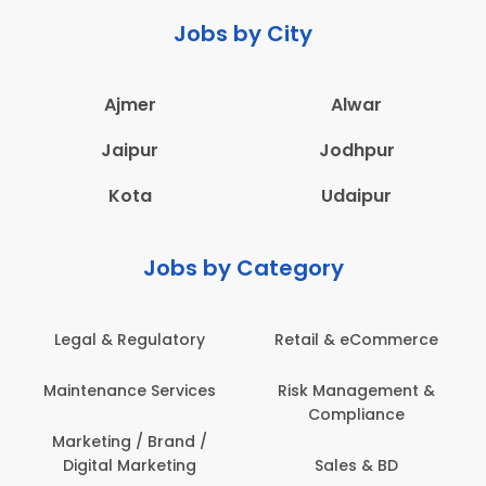
Jobs by City
Ajmer
Alwar
Jaipur
Jodhpur
Kota
Udaipur
Jobs by Category
latory
Retail & eCommerce
Administration
ervices
Risk Management &
Architecture,
Compliance
Construction & S
Engineering
Brand /
keting
Sales & BD