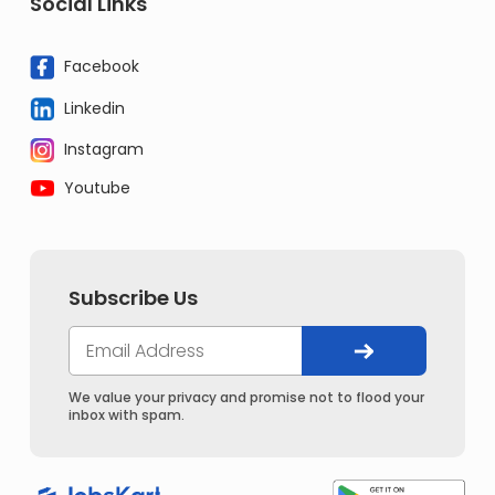
Social Links
Facebook
Linkedin
Instagram
Youtube
Subscribe Us
We value your privacy and promise not to flood your
inbox with spam.