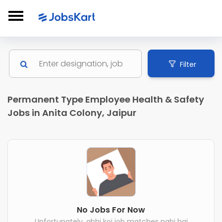
Filter
Permanent Type Employee Health & Safety
Jobs in Anita Colony, Jaipur
No Jobs For Now
Unfortunately, abhi koi job matches nahi hai