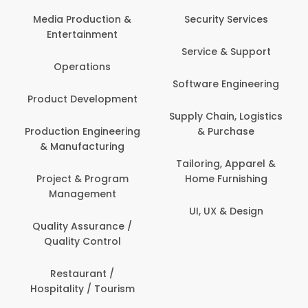
Back Office /
Computer Opera
tion &
Security Services
ment
Banking / Insuran
Service & Support
Financial Servic
ns
Software Engineering
Beauty, Fitness 
lopment
Personal Care
Supply Chain, Logistics
ineering
& Purchase
Content Creatio
uring
Development
Tailoring, Apparel &
rogram
Home Furnishing
Customer Suppo
ent
UI, UX & Design
Data Science 
rance /
Analytics
ntrol
Delivery / Drive
t /
 Tourism
Domestic Worke