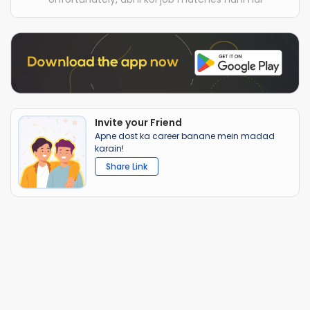
Invite your Friend
Apne dost ka career banane mein madad
karain!
Share Link