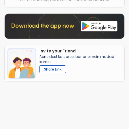
Invite your Friend
Apne dost ka career banane mein madad
karain!
Share Link