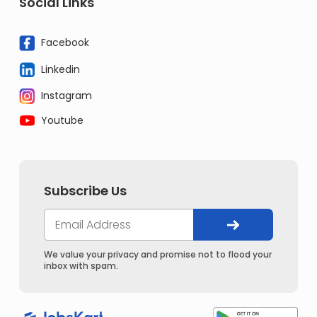
Social Links
Facebook
Linkedin
Instagram
Youtube
Subscribe Us
We value your privacy and promise not to flood your
inbox with spam.