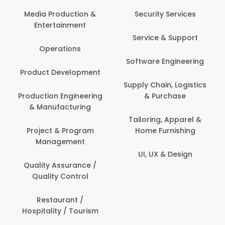
Back Office /
Computer Opera
tion &
Security Services
ment
Banking / Insuran
Service & Support
Financial Servic
ns
Software Engineering
Beauty, Fitness 
lopment
Personal Care
Supply Chain, Logistics
ineering
& Purchase
Content Creatio
uring
Development
Tailoring, Apparel &
rogram
Home Furnishing
Customer Suppo
ent
UI, UX & Design
Data Science 
rance /
Analytics
ntrol
Delivery / Drive
t /
 Tourism
Domestic Worke