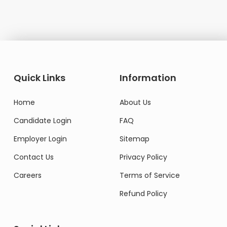
Quick Links
Information
Home
About Us
Candidate Login
FAQ
Employer Login
Sitemap
Contact Us
Privacy Policy
Careers
Terms of Service
Refund Policy