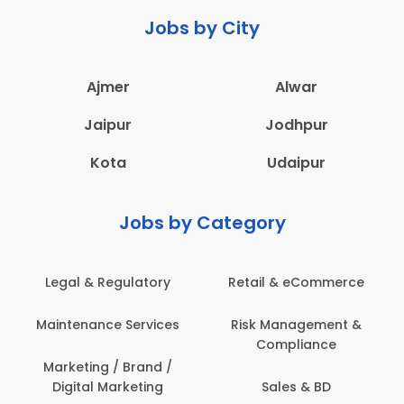
Jobs by City
Ajmer
Alwar
Jaipur
Jodhpur
Kota
Udaipur
Jobs by Category
latory
Retail & eCommerce
Administration
ervices
Risk Management &
Architecture,
Compliance
Construction & S
Engineering
Brand /
keting
Sales & BD