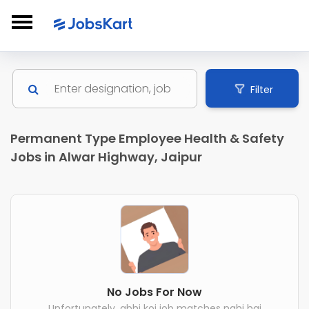
Filter
Permanent Type Employee Health & Safety
Jobs in Alwar Highway, Jaipur
No Jobs For Now
Unfortunately, abhi koi job matches nahi hai