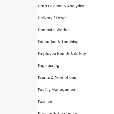
Data Science & Analytics
Delivery / Driver
Domestic Worker
Education & Teaching
Employee Health & Safety
Engineering
Events & Promotions
Facility Management
Fashion
Finance & Accounting