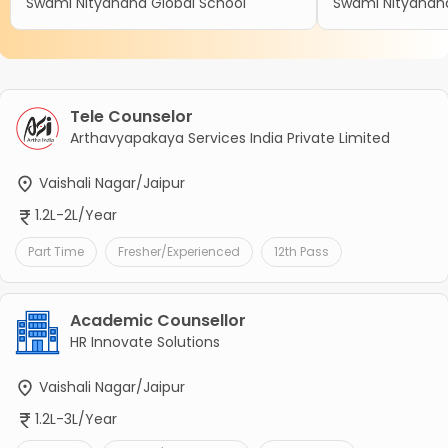
Swami Nityanand Global School
Swami Nityanand
Tele Counselor
Arthavyapakaya Services India Private Limited
Vaishali Nagar/Jaipur
1.2L-2L/Year
Part Time
Fresher/Experienced
12th Pass
Academic Counsellor
HR Innovate Solutions
Vaishali Nagar/Jaipur
1.2L-3L/Year