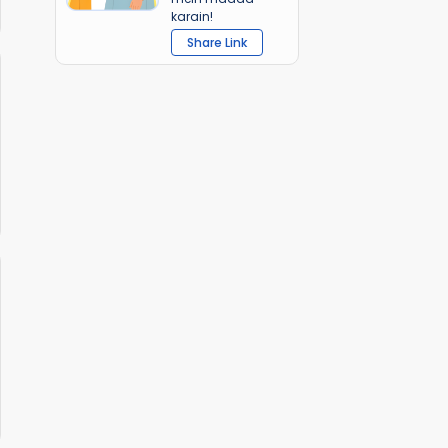
karain!
Share Link