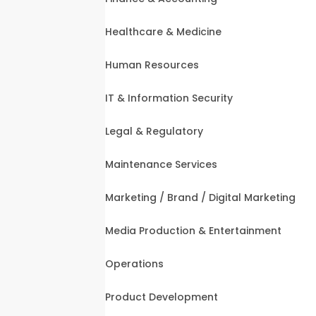
Healthcare & Medicine
Human Resources
IT & Information Security
Legal & Regulatory
Maintenance Services
Marketing / Brand / Digital Marketing
Media Production & Entertainment
Operations
Product Development