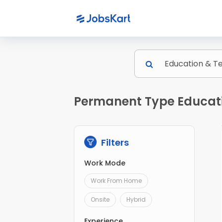
Permanent Type Educatio
Filters
Work Mode
Work From Home
Onsite
Hybrid
Experience