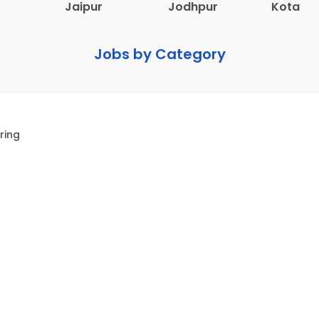
Jaipur
Jodhpur
Kota
Jobs by Category
ring