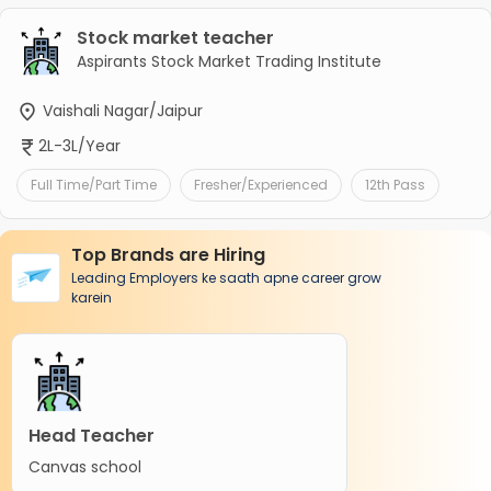
Stock market teacher
Aspirants Stock Market Trading Institute
Vaishali Nagar/Jaipur
2L-3L/Year
Full Time/Part Time
Fresher/Experienced
12th Pass
Top Brands are Hiring
Leading Employers ke saath apne career grow
karein
Head Teacher
Canvas school