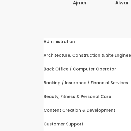
Ajmer
Alwar
Administration
Architecture, Construction & Site Enginee
Back Office / Computer Operator
Banking / Insurance / Financial Services
Beauty, Fitness & Personal Care
Content Creation & Development
Customer Support