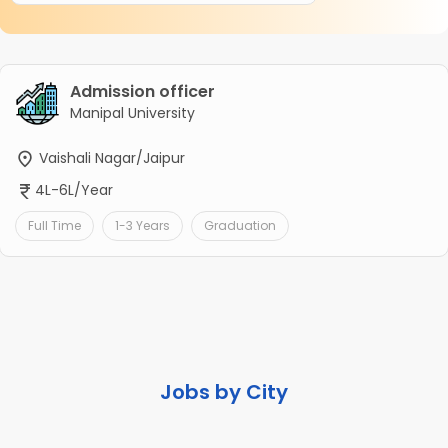
Admission officer
Manipal University
Vaishali Nagar/Jaipur
4L-6L/Year
Full Time
1-3 Years
Graduation
Jobs by City