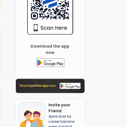
 Global School
Download the app
now
Invite your
Friend
Apne dost ka
career banane
mein madad