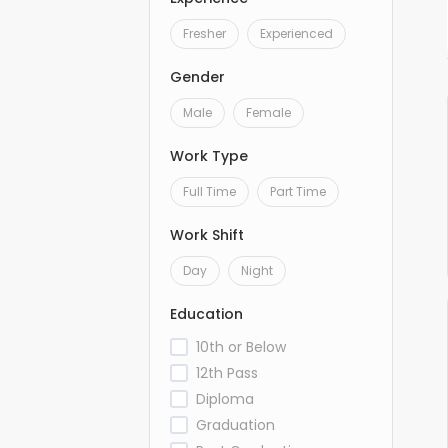
Fresher
Experienced
Gender
Male
Female
Work Type
Full Time
Part Time
Work Shift
Day
Night
Education
10th or Below
12th Pass
Diploma
Graduation