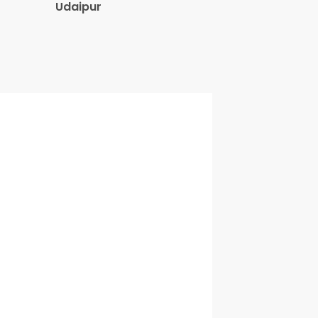
Udaipur