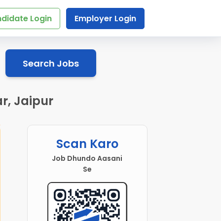
didate Login
Employer Login
Search Jobs
r, Jaipur
Scan Karo
Job Dhundo Aasani
Se