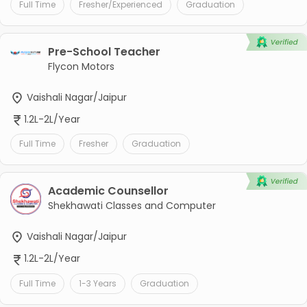
Full Time
Fresher/Experienced
Graduation
Pre-School Teacher
Flycon Motors
Vaishali Nagar/Jaipur
1.2L-2L/Year
Full Time
Fresher
Graduation
Academic Counsellor
Shekhawati Classes and Computer
Vaishali Nagar/Jaipur
1.2L-2L/Year
Full Time
1-3 Years
Graduation