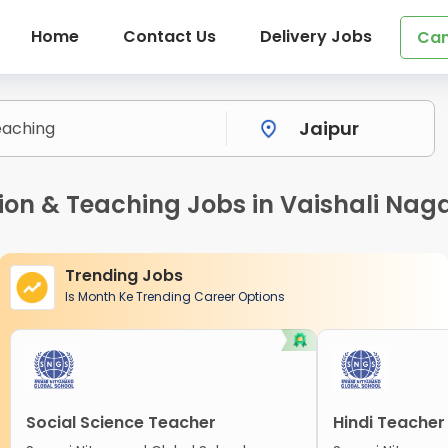
Home
Contact Us
Delivery Jobs
Can
n & Teaching Jobs in Vaishali Naga
Trending Jobs
Is Month Ke Trending Career Options
Social Science Teacher
Hindi Teacher