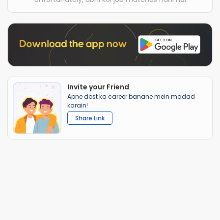
Invite your Friend
Apne dost ka career banane mein madad
karain!
Share Link