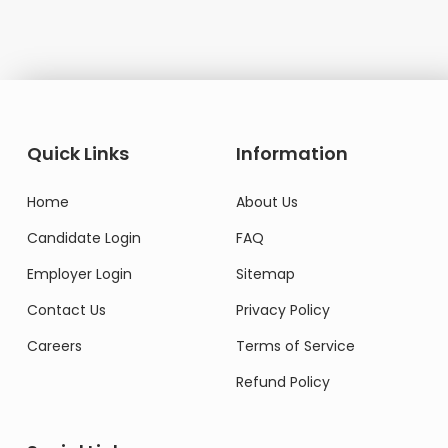
Quick Links
Information
Home
About Us
Candidate Login
FAQ
Employer Login
Sitemap
Contact Us
Privacy Policy
Careers
Terms of Service
Refund Policy