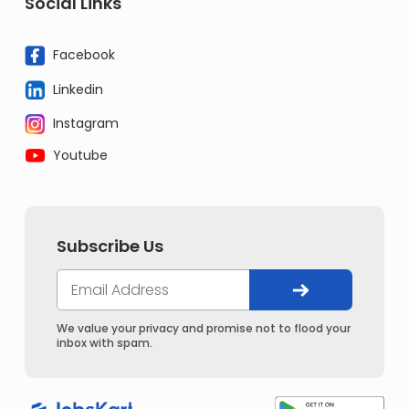
Social Links
Facebook
Linkedin
Instagram
Youtube
Subscribe Us
We value your privacy and promise not to flood your
inbox with spam.