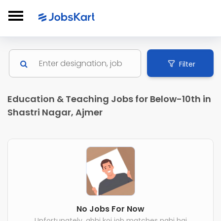
Filter
Education & Teaching Jobs for Below-10th in
Shastri Nagar, Ajmer
No Jobs For Now
Unfortunately, abhi koi job matches nahi hai