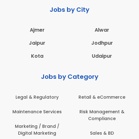
Jobs by City
Ajmer
Alwar
Jaipur
Jodhpur
Kota
Udaipur
Jobs by Category
Legal & Regulatory
Retail & eCommerce
A
Maintenance Services
Risk Management &
Compliance
Con
Marketing / Brand /
Digital Marketing
Sales & BD