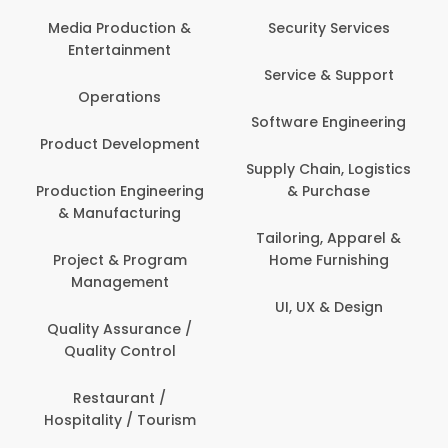
Com
Media Production &
Security Services
Entertainment
Bank
Service & Support
Fin
Operations
Software Engineering
Be
Product Development
P
Supply Chain, Logistics
roduction Engineering
& Purchase
Con
& Manufacturing
Tailoring, Apparel &
Project & Program
Home Furnishing
Cus
Management
UI, UX & Design
D
Quality Assurance /
Quality Control
De
Restaurant /
Hospitality / Tourism
Do