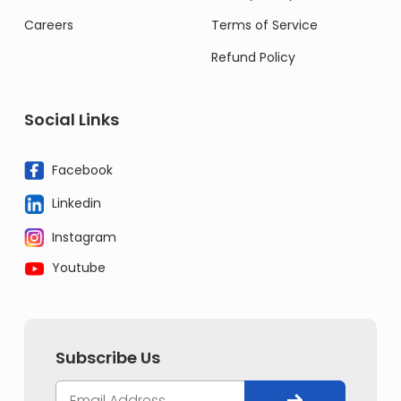
Careers
Terms of Service
Refund Policy
Social Links
Facebook
Linkedin
Instagram
Youtube
Subscribe Us