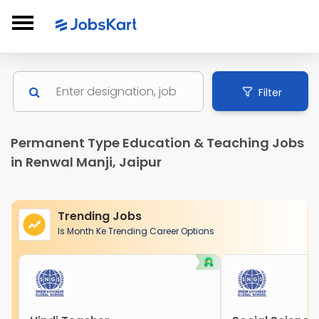
Filter
Permanent Type Education & Teaching Jobs
in Renwal Manji, Jaipur
Trending Jobs
Is Month Ke Trending Career Options