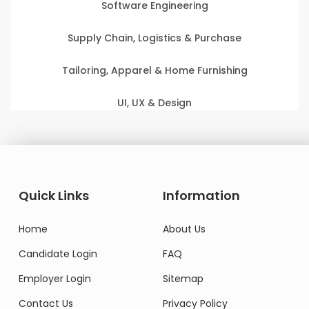
Software Engineering
Supply Chain, Logistics & Purchase
Tailoring, Apparel & Home Furnishing
UI, UX & Design
Quick Links
Information
Home
About Us
Candidate Login
FAQ
Employer Login
Sitemap
Contact Us
Privacy Policy