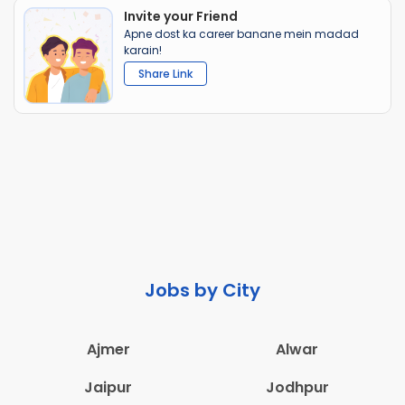
Invite your Friend
Apne dost ka career banane mein madad
karain!
Share Link
Jobs by City
Ajmer
Alwar
Jaipur
Jodhpur