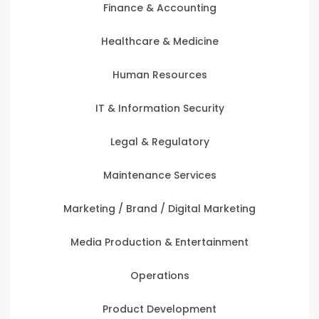
Finance & Accounting
Healthcare & Medicine
Human Resources
IT & Information Security
Legal & Regulatory
Maintenance Services
Marketing / Brand / Digital Marketing
Media Production & Entertainment
Operations
Product Development