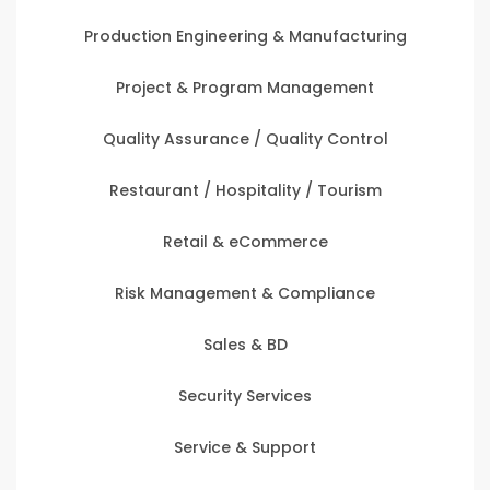
Production Engineering & Manufacturing
Project & Program Management
Quality Assurance / Quality Control
Restaurant / Hospitality / Tourism
Retail & eCommerce
Risk Management & Compliance
Sales & BD
Security Services
Service & Support