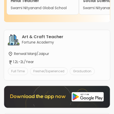
Hindi Teacher
Social Science
Swami Nityanand Global School
Swami Nityanand 
Art & Craft Teacher
Fortune Academy
Renwal Manji/Jaipur
1.2L-2L/Year
Full Time
Fresher/Experienced
Graduation