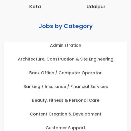
Kota
Udaipur
Jobs by Category
Administration
Architecture, Construction & Site Engineering
Back Office / Computer Operator
Banking / Insurance / Financial Services
Beauty, Fitness & Personal Care
Content Creation & Development
Customer Support