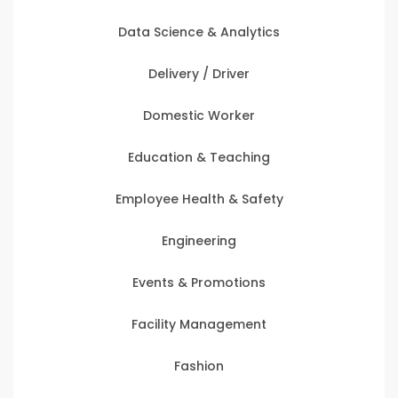
Data Science & Analytics
Delivery / Driver
Domestic Worker
Education & Teaching
Employee Health & Safety
Engineering
Events & Promotions
Facility Management
Fashion