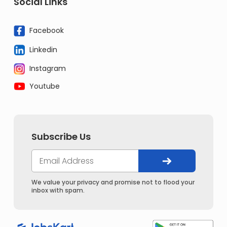
Social Links
Facebook
Linkedin
Instagram
Youtube
Subscribe Us
We value your privacy and promise not to flood your
inbox with spam.