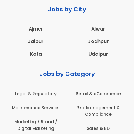
Jobs by City
Ajmer
Alwar
Jaipur
Jodhpur
Kota
Udaipur
Jobs by Category
Legal & Regulatory
Retail & eCommerce
Maintenance Services
Risk Management &
Compliance
Marketing / Brand /
Digital Marketing
Sales & BD