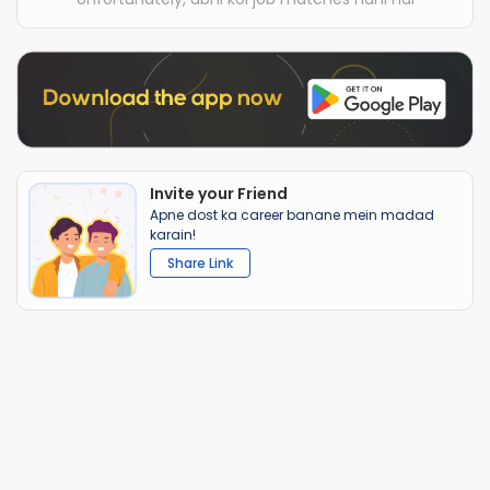
Invite your Friend
Apne dost ka career banane mein madad
karain!
Share Link