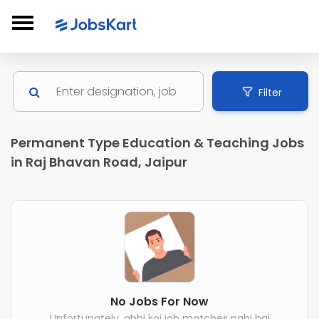
Filter
Permanent Type Education & Teaching Jobs
in Raj Bhavan Road, Jaipur
No Jobs For Now
Unfortunately, abhi koi job matches nahi hai