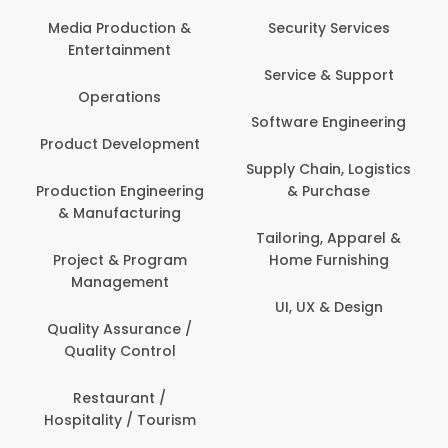
Media Production &
Security Services
Entertainment
Service & Support
Operations
Software Engineering
Product Development
Supply Chain, Logistics
Production Engineering
& Purchase
& Manufacturing
Tailoring, Apparel &
Project & Program
Home Furnishing
Management
UI, UX & Design
Quality Assurance /
Quality Control
Restaurant /
Hospitality / Tourism