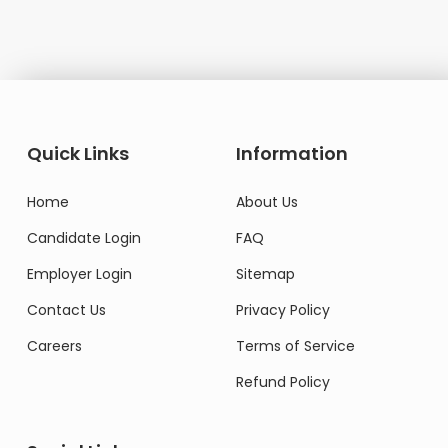
Quick Links
Information
Home
About Us
Candidate Login
FAQ
Employer Login
Sitemap
Contact Us
Privacy Policy
Careers
Terms of Service
Refund Policy