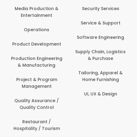
Back Office /
Computer Opera
tion &
Security Services
ment
Banking / Insuran
Service & Support
Financial Servic
ns
Software Engineering
Beauty, Fitness 
lopment
Personal Care
Supply Chain, Logistics
ineering
& Purchase
Content Creatio
uring
Development
Tailoring, Apparel &
rogram
Home Furnishing
Customer Suppo
ent
UI, UX & Design
Data Science 
rance /
Analytics
ntrol
Delivery / Drive
t /
 Tourism
Domestic Worke