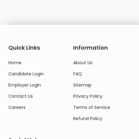
Quick Links
Information
Home
About Us
Candidate Login
FAQ
Employer Login
Sitemap
Contact Us
Privacy Policy
Careers
Terms of Service
Refund Policy