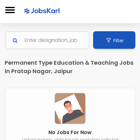
Filter
Permanent Type Education & Teaching Jobs
in Pratap Nagar, Jaipur
No Jobs For Now
Unfortunately, abhi koi job matches nahi hai