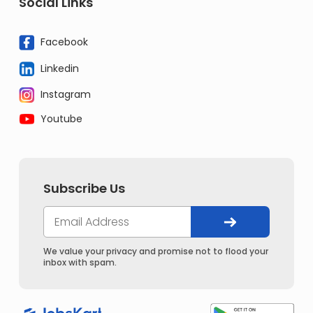
Social Links
Facebook
Linkedin
Instagram
Youtube
Subscribe Us
We value your privacy and promise not to flood your
inbox with spam.