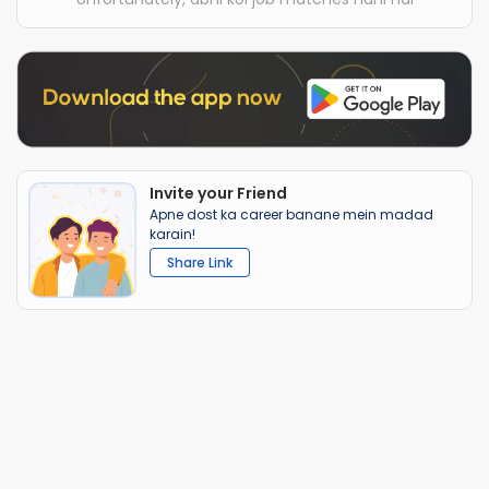
Invite your Friend
Apne dost ka career banane mein madad
karain!
Share Link