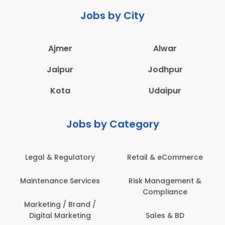
Jobs by City
Ajmer
Alwar
Jaipur
Jodhpur
Kota
Udaipur
Jobs by Category
latory
Retail & eCommerce
Administration
ervices
Risk Management &
Architecture,
Compliance
Construction & S
Engineering
Brand /
keting
Sales & BD