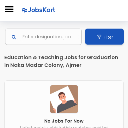
Filter
Education & Teaching Jobs for Graduation
in Naka Madar Colony, Ajmer
No Jobs For Now
Unfortunately, abhi koi job matches nahi hai