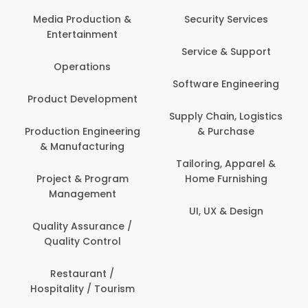
Media Production &
Security Services
Entertainment
Service & Support
Operations
Software Engineering
Product Development
Supply Chain, Logistics
Production Engineering
& Purchase
& Manufacturing
Tailoring, Apparel &
Project & Program
Home Furnishing
Management
UI, UX & Design
Quality Assurance /
Quality Control
Restaurant /
Hospitality / Tourism