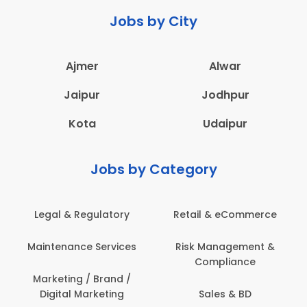
Jobs by City
Ajmer
Alwar
Jaipur
Jodhpur
Kota
Udaipur
Jobs by Category
Legal & Regulatory
Retail & eCommerce
Maintenance Services
Risk Management &
Compliance
Marketing / Brand /
Digital Marketing
Sales & BD