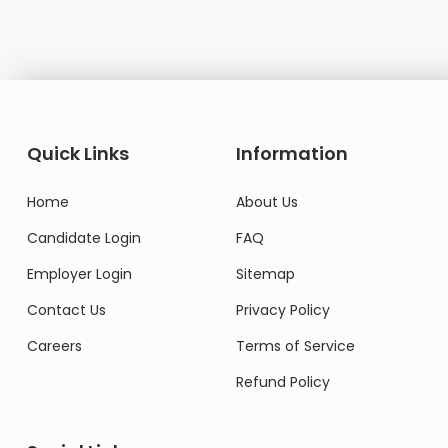
Quick Links
Information
Home
About Us
Candidate Login
FAQ
Employer Login
Sitemap
Contact Us
Privacy Policy
Careers
Terms of Service
Refund Policy