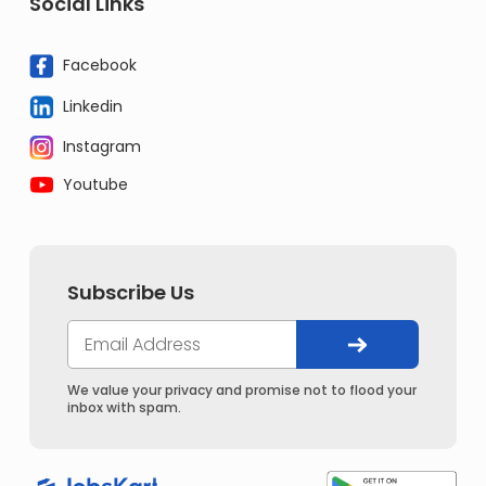
Social Links
Facebook
Linkedin
Instagram
Youtube
Subscribe Us
We value your privacy and promise not to flood your
inbox with spam.