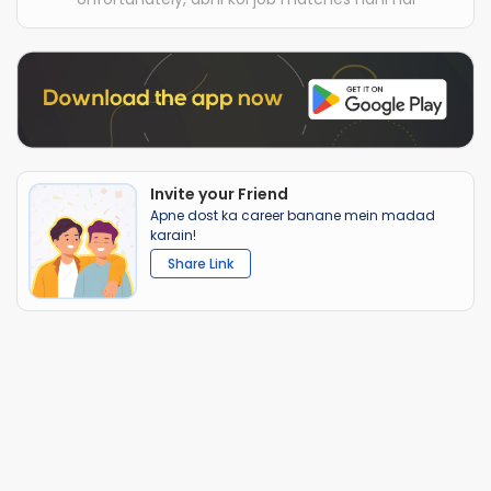
Invite your Friend
Apne dost ka career banane mein madad
karain!
Share Link