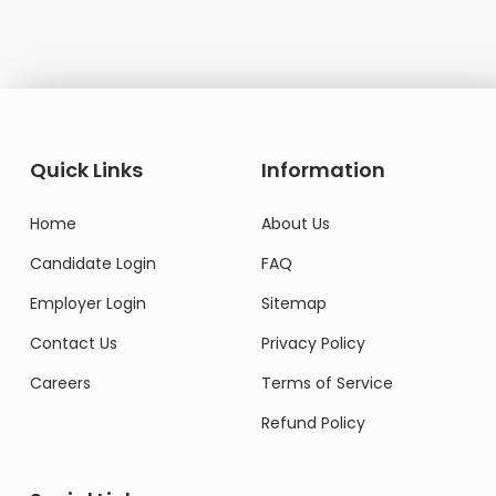
Quick Links
Information
Home
About Us
Candidate Login
FAQ
Employer Login
Sitemap
Contact Us
Privacy Policy
Careers
Terms of Service
Refund Policy