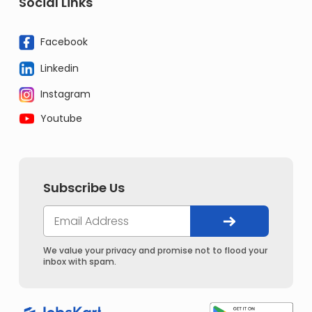
Social Links
Facebook
Linkedin
Instagram
Youtube
Subscribe Us
We value your privacy and promise not to flood your
inbox with spam.