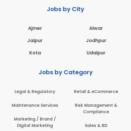
Jobs by City
Ajmer
Alwar
Jaipur
Jodhpur
Kota
Udaipur
Jobs by Category
Legal & Regulatory
Retail & eCommerce
Maintenance Services
Risk Management &
Compliance
Marketing / Brand /
Digital Marketing
Sales & BD