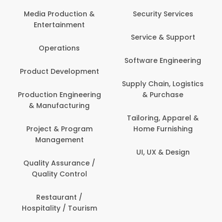
Media Production &
Security Services
Entertainment
Service & Support
Operations
Software Engineering
Product Development
Supply Chain, Logistics
Production Engineering
& Purchase
& Manufacturing
Tailoring, Apparel &
Project & Program
Home Furnishing
Management
UI, UX & Design
Quality Assurance /
Quality Control
Restaurant /
Hospitality / Tourism