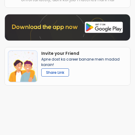
Invite your Friend
Apne dost ka career banane mein madad
karain!
Share Link