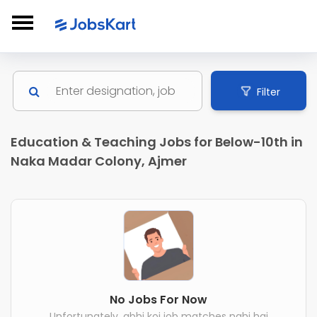
Filter
Education & Teaching Jobs for Below-10th in
Naka Madar Colony, Ajmer
No Jobs For Now
Unfortunately, abhi koi job matches nahi hai