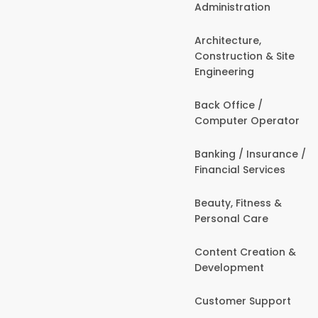
Administration
Architecture,
Construction & Site
Engineering
Back Office /
Computer Operator
Banking / Insurance /
Financial Services
Beauty, Fitness &
Personal Care
Content Creation &
Development
Customer Support