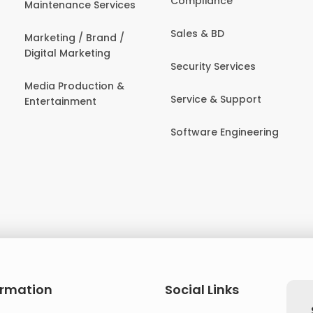
Compliance
Maintenance Services
Sales & BD
Marketing / Brand /
Digital Marketing
Security Services
Media Production &
Service & Support
Entertainment
Software Engineering
ormation
Social Links