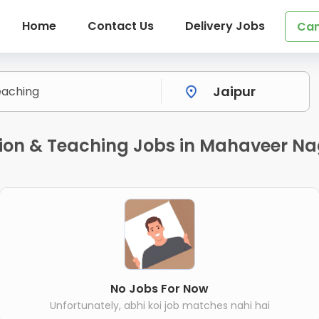
Home
Contact Us
Delivery Jobs
Can
on & Teaching Jobs in Mahaveer Na
No Jobs For Now
Unfortunately, abhi koi job matches nahi hai