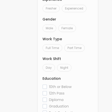
Fresher
Experienced
Gender
Male
Female
Work Type
Full Time
Part Time
Work Shift
Day
Night
Education
10th or Below
12th Pass
Diploma
Graduation