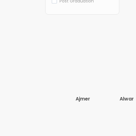
Post Graduation
Ajmer
Alwar