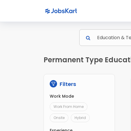
Permanent Type Educati
Filters
Work Mode
Work From Home
Onsite
Hybrid
Experience