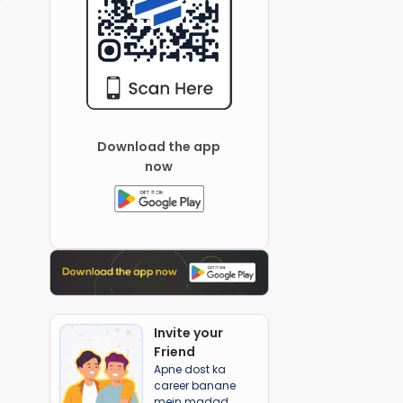
Download the app
now
Invite your
Friend
Apne dost ka
career banane
mein madad