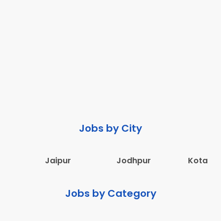
Jobs by City
Jaipur
Jodhpur
Kota
Jobs by Category