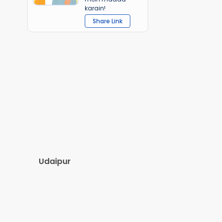
karain!
Share Link
Udaipur