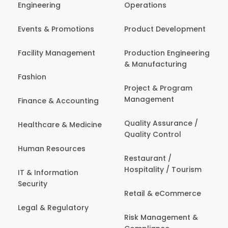
Engineering
Operations
Events & Promotions
Product Development
Facility Management
Production Engineering
& Manufacturing
Fashion
Project & Program
Management
Finance & Accounting
Quality Assurance /
Healthcare & Medicine
Quality Control
Human Resources
Restaurant /
Hospitality / Tourism
IT & Information
Security
Retail & eCommerce
Legal & Regulatory
Risk Management &