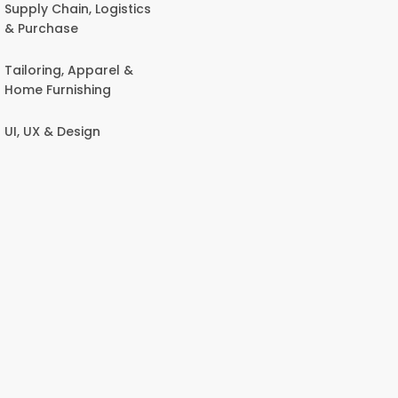
Supply Chain, Logistics
& Purchase
Tailoring, Apparel &
Home Furnishing
UI, UX & Design