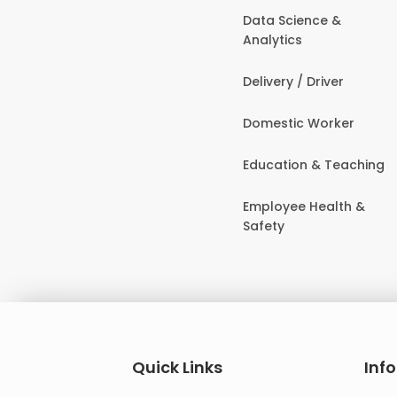
Data Science &
Analytics
Delivery / Driver
Domestic Worker
Education & Teaching
Employee Health &
Safety
Quick Links
Inf