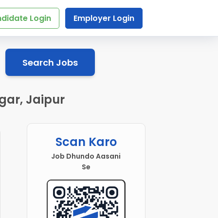
didate Login
Employer Login
Search Jobs
gar, Jaipur
Scan Karo
Job Dhundo Aasani
Se