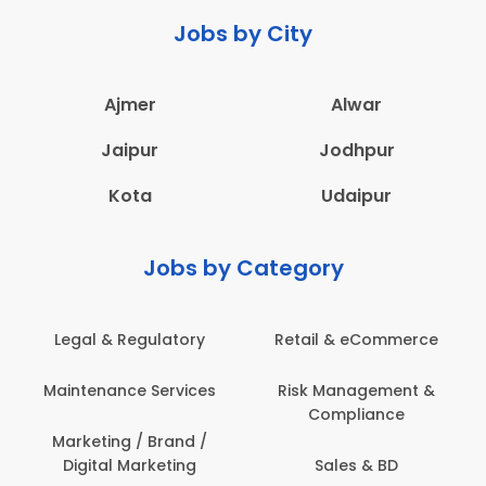
Jobs by City
Ajmer
Alwar
Jaipur
Jodhpur
Kota
Udaipur
Jobs by Category
 & Regulatory
Retail & eCommerce
Adminis
nance Services
Risk Management &
Archit
Compliance
Construct
Engin
ting / Brand /
tal Marketing
Sales & BD