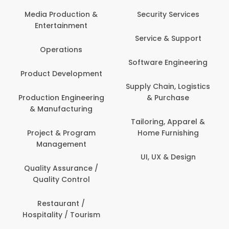
Back O
Computer
 Production &
Security Services
ertainment
Banking / 
Service & Support
Financial
perations
Software Engineering
Beauty, 
t Development
Person
Supply Chain, Logistics
ion Engineering
& Purchase
Content C
nufacturing
Devel
Tailoring, Apparel &
ct & Program
Home Furnishing
Customer
nagement
UI, UX & Design
Data Sc
ty Assurance /
Anal
lity Control
Delivery
staurant /
ality / Tourism
Domesti