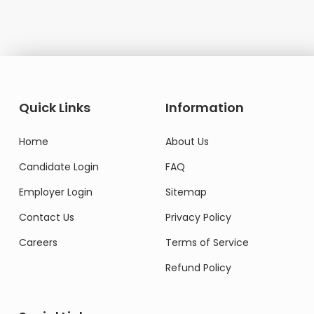
Quick Links
Information
Home
About Us
Candidate Login
FAQ
Employer Login
Sitemap
Contact Us
Privacy Policy
Careers
Terms of Service
Refund Policy