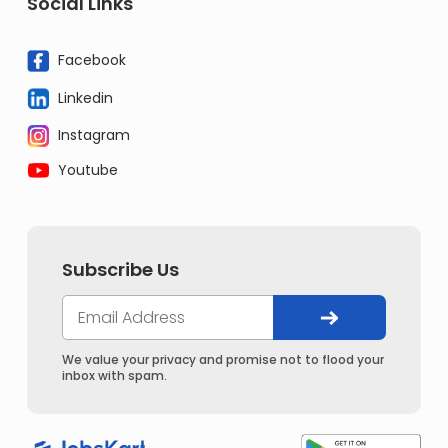
Social Links
Facebook
Linkedin
Instagram
Youtube
Subscribe Us
We value your privacy and promise not to flood your
inbox with spam.