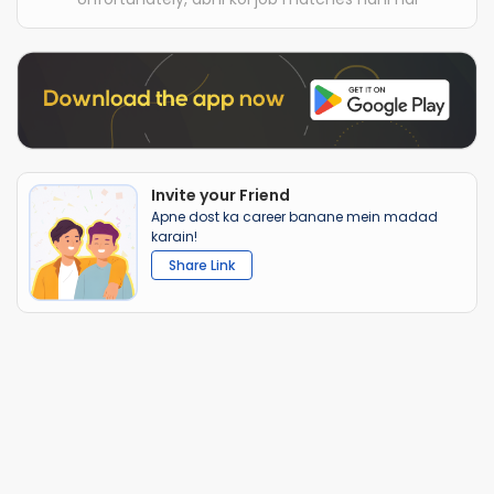
Invite your Friend
Apne dost ka career banane mein madad
karain!
Share Link