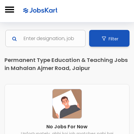
Filter
Permanent Type Education & Teaching Jobs
in Mahalan Ajmer Road, Jaipur
No Jobs For Now
Unfortunately, abhi koi job matches nahi hai