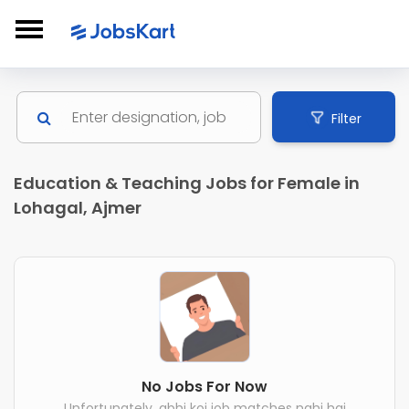
Filter
Education & Teaching Jobs for Female in
Lohagal, Ajmer
No Jobs For Now
Unfortunately, abhi koi job matches nahi hai