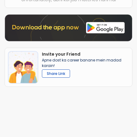
Invite your Friend
Apne dost ka career banane mein madad
karain!
Share Link