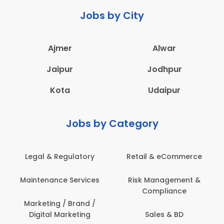
Jobs by City
Ajmer
Alwar
Jaipur
Jodhpur
Kota
Udaipur
Jobs by Category
Legal & Regulatory
Retail & eCommerce
Maintenance Services
Risk Management &
Compliance
Marketing / Brand /
Digital Marketing
Sales & BD