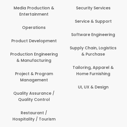
Media Production &
Security Services
Entertainment
Service & Support
Operations
Software Engineering
Product Development
Supply Chain, Logistics
Production Engineering
& Purchase
& Manufacturing
Tailoring, Apparel &
Project & Program
Home Furnishing
Management
UI, UX & Design
Quality Assurance /
Quality Control
Restaurant /
Hospitality / Tourism