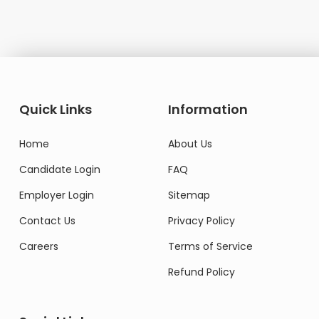
Quick Links
Information
Home
About Us
Candidate Login
FAQ
Employer Login
Sitemap
Contact Us
Privacy Policy
Careers
Terms of Service
Refund Policy