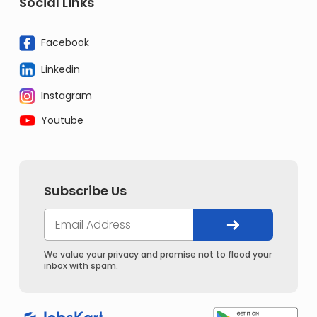
Social Links
Facebook
Linkedin
Instagram
Youtube
Subscribe Us
We value your privacy and promise not to flood your
inbox with spam.