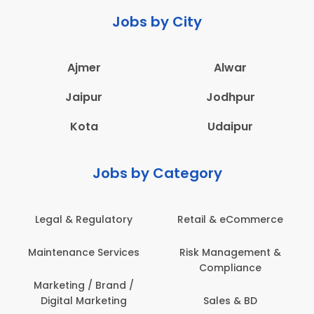
Jobs by City
Ajmer
Alwar
Jaipur
Jodhpur
Kota
Udaipur
Jobs by Category
latory
Retail & eCommerce
Administration
ervices
Risk Management &
Architecture,
Compliance
Construction & S
Engineering
Brand /
keting
Sales & BD