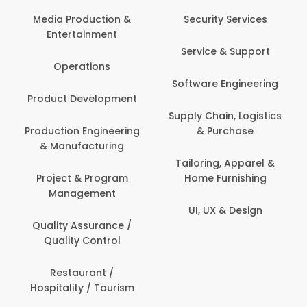
Back Office /
Computer Opera
tion &
Security Services
ment
Banking / Insuran
Service & Support
Financial Servic
ns
Software Engineering
Beauty, Fitness 
lopment
Personal Care
Supply Chain, Logistics
ineering
& Purchase
Content Creatio
uring
Development
Tailoring, Apparel &
rogram
Home Furnishing
Customer Suppo
ent
UI, UX & Design
Data Science 
rance /
Analytics
ntrol
Delivery / Drive
t /
 Tourism
Domestic Worke