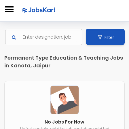
Filter
Permanent Type Education & Teaching Jobs
in Kanota, Jaipur
No Jobs For Now
Unfortunately, abhi koi job matches nahi hai