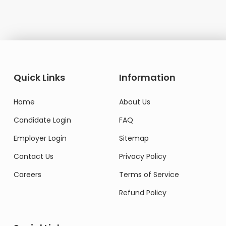
Quick Links
Information
Home
About Us
Candidate Login
FAQ
Employer Login
Sitemap
Contact Us
Privacy Policy
Careers
Terms of Service
Refund Policy