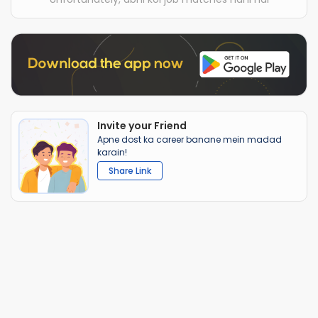
Invite your Friend
Apne dost ka career banane mein madad
karain!
Share Link