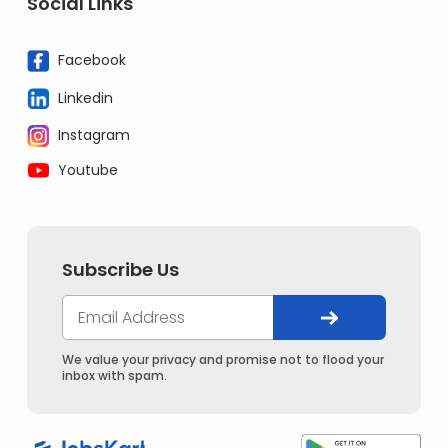
Social Links
Facebook
Linkedin
Instagram
Youtube
Subscribe Us
We value your privacy and promise not to flood your
inbox with spam.