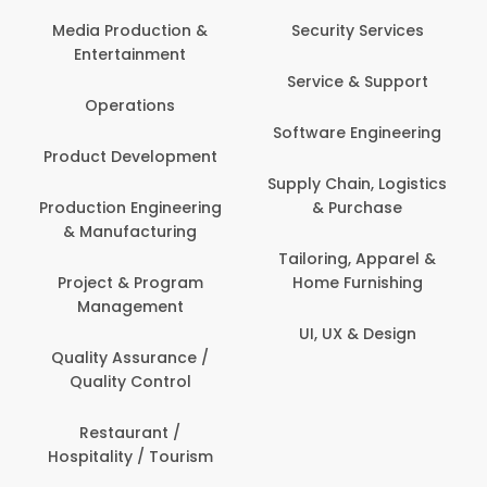
Media Production &
Security Services
Entertainment
Service & Support
Operations
Software Engineering
Product Development
Supply Chain, Logistics
Production Engineering
& Purchase
& Manufacturing
Tailoring, Apparel &
Project & Program
Home Furnishing
Management
UI, UX & Design
Quality Assurance /
Quality Control
Restaurant /
Hospitality / Tourism