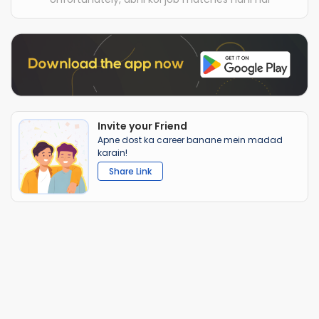
Invite your Friend
Apne dost ka career banane mein madad
karain!
Share Link