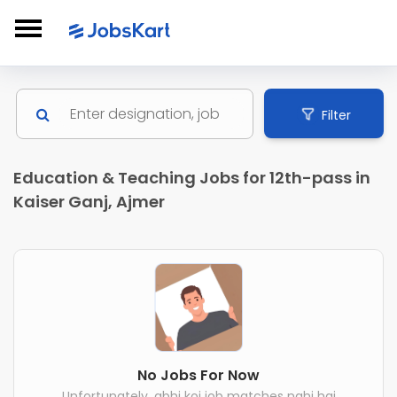
Filter
Education & Teaching Jobs for 12th-pass in
Kaiser Ganj, Ajmer
No Jobs For Now
Unfortunately, abhi koi job matches nahi hai