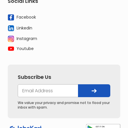
Social Links
Facebook
Linkedin
Instagram
Youtube
Subscribe Us
We value your privacy and promise not to flood your
inbox with spam.