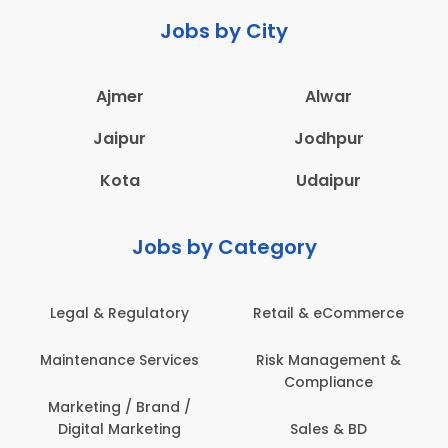
Jobs by City
Ajmer
Alwar
Jaipur
Jodhpur
Kota
Udaipur
Jobs by Category
Legal & Regulatory
Retail & eCommerce
Maintenance Services
Risk Management &
Compliance
Marketing / Brand /
Digital Marketing
Sales & BD