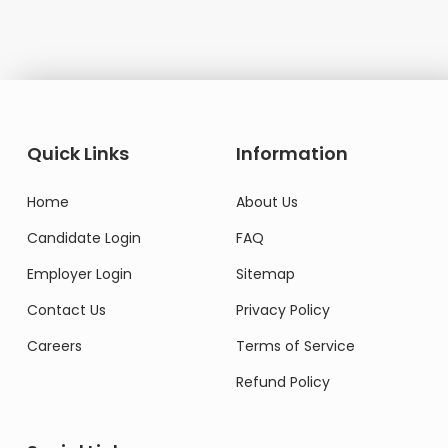
Quick Links
Information
Home
About Us
Candidate Login
FAQ
Employer Login
Sitemap
Contact Us
Privacy Policy
Careers
Terms of Service
Refund Policy