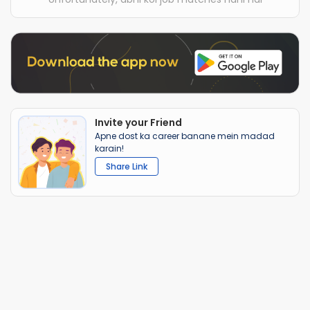
Invite your Friend
Apne dost ka career banane mein madad
karain!
Share Link