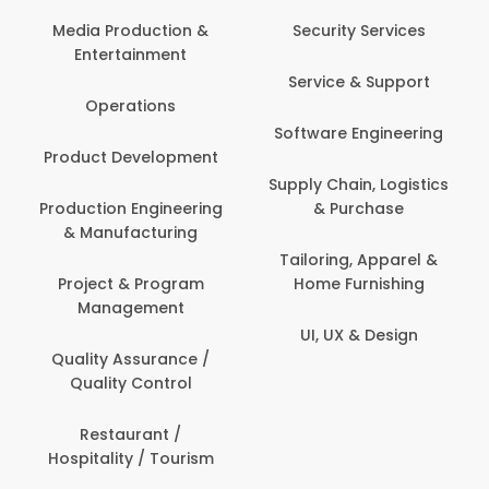
Media Production &
Security Services
Entertainment
Service & Support
Operations
Software Engineering
Product Development
Supply Chain, Logistics
Production Engineering
& Purchase
& Manufacturing
Tailoring, Apparel &
Project & Program
Home Furnishing
Management
UI, UX & Design
Quality Assurance /
Quality Control
Restaurant /
Hospitality / Tourism