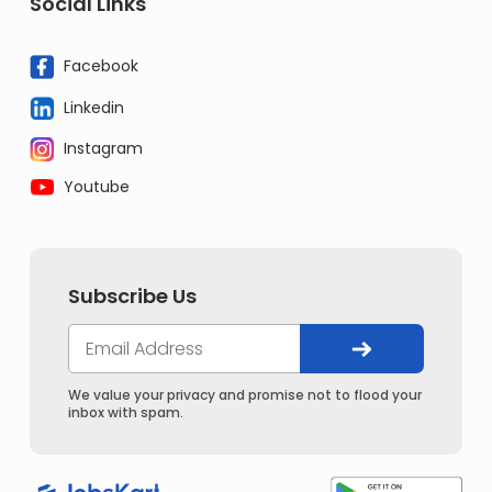
Social Links
Facebook
Linkedin
Instagram
Youtube
Subscribe Us
We value your privacy and promise not to flood your
inbox with spam.