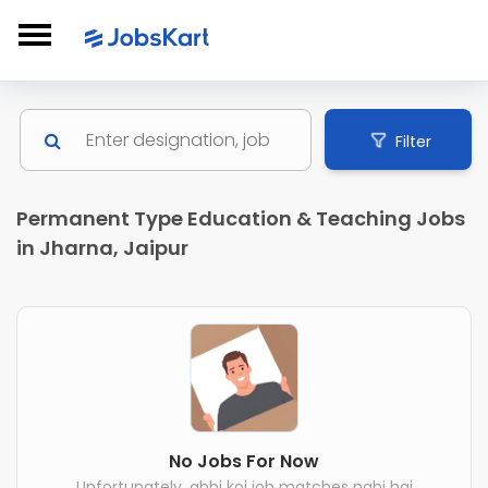
Filter
Permanent Type Education & Teaching Jobs
in Jharna, Jaipur
No Jobs For Now
Unfortunately, abhi koi job matches nahi hai