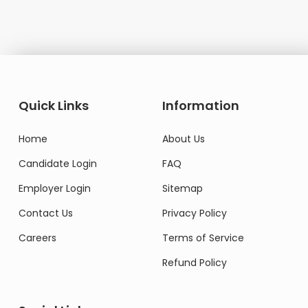
Quick Links
Information
Home
About Us
Candidate Login
FAQ
Employer Login
Sitemap
Contact Us
Privacy Policy
Careers
Terms of Service
Refund Policy