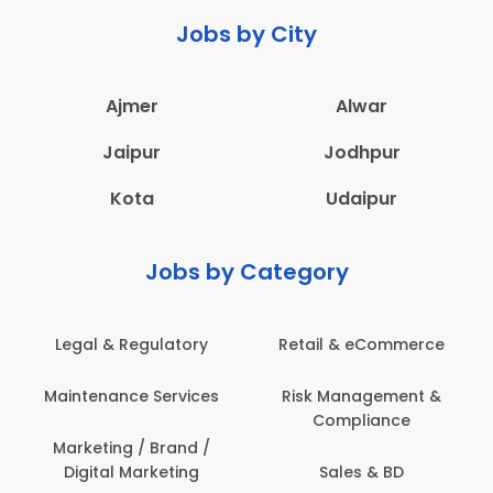
Jobs by City
Ajmer
Alwar
Jaipur
Jodhpur
Kota
Udaipur
Jobs by Category
Legal & Regulatory
Retail & eCommerce
Maintenance Services
Risk Management &
Compliance
Marketing / Brand /
Digital Marketing
Sales & BD