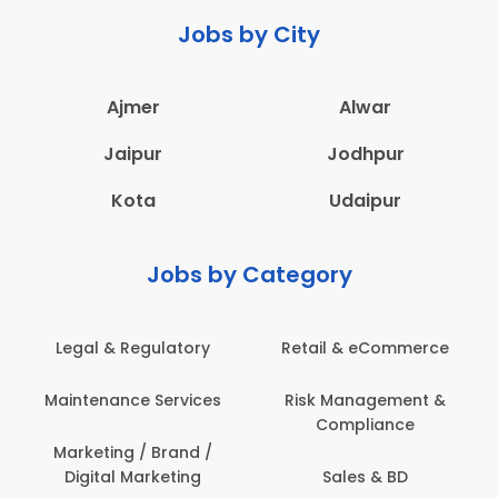
Jobs by City
Ajmer
Alwar
Jaipur
Jodhpur
Kota
Udaipur
Jobs by Category
Legal & Regulatory
Retail & eCommerce
Maintenance Services
Risk Management &
Compliance
Marketing / Brand /
Digital Marketing
Sales & BD