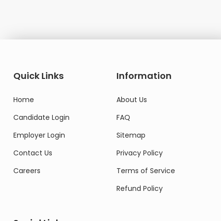
Quick Links
Information
Home
About Us
Candidate Login
FAQ
Employer Login
Sitemap
Contact Us
Privacy Policy
Careers
Terms of Service
Refund Policy