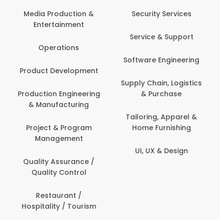
Media Production &
Security Services
Entertainment
Service & Support
Operations
Software Engineering
Product Development
Supply Chain, Logistics
Production Engineering
& Purchase
& Manufacturing
Tailoring, Apparel &
Project & Program
Home Furnishing
Management
UI, UX & Design
Quality Assurance /
Quality Control
Restaurant /
Hospitality / Tourism