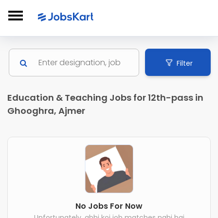
Filter
Education & Teaching Jobs for 12th-pass in
Ghooghra, Ajmer
No Jobs For Now
Unfortunately, abhi koi job matches nahi hai