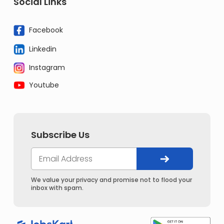
Social Links
Facebook
Linkedin
Instagram
Youtube
Subscribe Us
We value your privacy and promise not to flood your
inbox with spam.