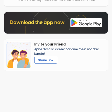
Invite your Friend
Apne dost ka career banane mein madad
karain!
Share Link