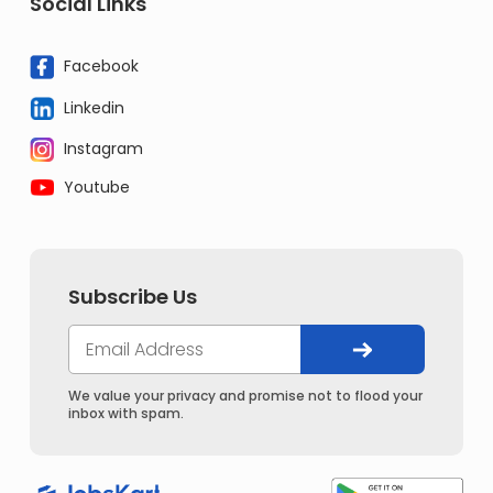
Social Links
Facebook
Linkedin
Instagram
Youtube
Subscribe Us
We value your privacy and promise not to flood your
inbox with spam.