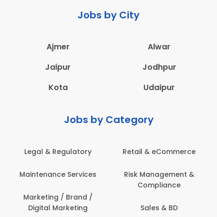
Jobs by City
Ajmer
Alwar
Jaipur
Jodhpur
Kota
Udaipur
Jobs by Category
Retail & eCommerce
Administration
s
Risk Management &
Architecture,
Compliance
Construction & Site
Engineering
Sales & BD