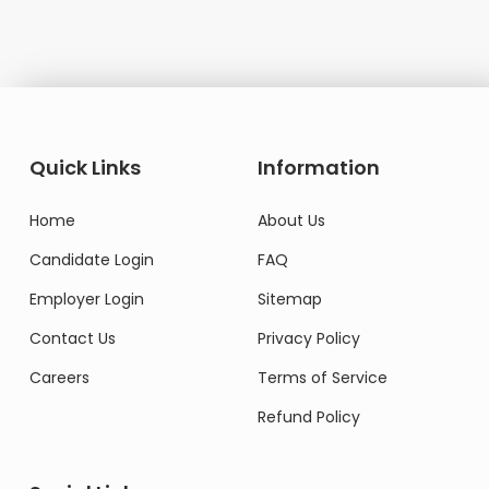
Quick Links
Information
Home
About Us
Candidate Login
FAQ
Employer Login
Sitemap
Contact Us
Privacy Policy
Careers
Terms of Service
Refund Policy