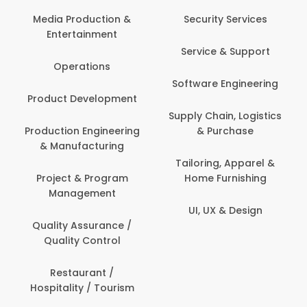
Back Office /
Computer Operator
Security Services
Banking / Insurance /
Service & Support
Financial Services
Software Engineering
Beauty, Fitness &
t
Personal Care
Supply Chain, Logistics
ng
& Purchase
Content Creation &
Development
Tailoring, Apparel &
Home Furnishing
Customer Support
UI, UX & Design
Data Science &
Analytics
Delivery / Driver
Domestic Worker