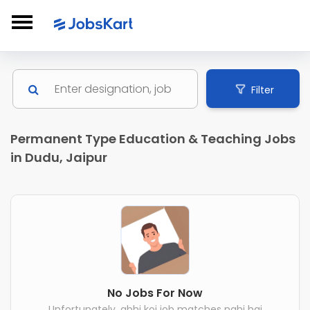
Filter
Permanent Type Education & Teaching Jobs
in Dudu, Jaipur
No Jobs For Now
Unfortunately, abhi koi job matches nahi hai