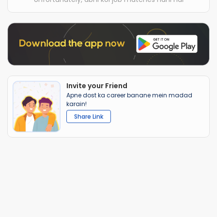
Invite your Friend
Apne dost ka career banane mein madad
karain!
Share Link