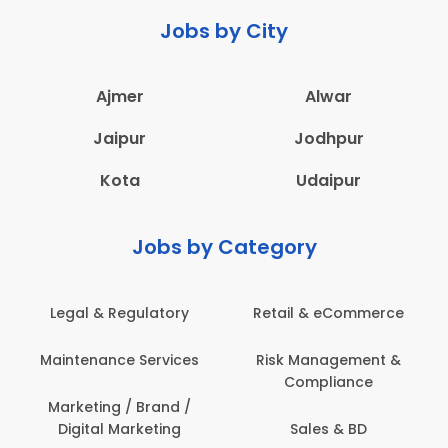
Jobs by City
Ajmer
Alwar
Jaipur
Jodhpur
Kota
Udaipur
Jobs by Category
Legal & Regulatory
Retail & eCommerce
Maintenance Services
Risk Management &
Compliance
Marketing / Brand /
Digital Marketing
Sales & BD