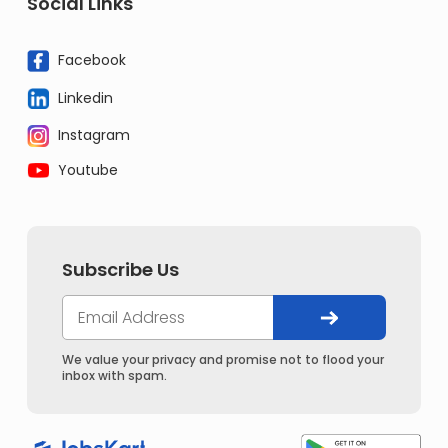
Social Links
Facebook
Linkedin
Instagram
Youtube
Subscribe Us
We value your privacy and promise not to flood your
inbox with spam.