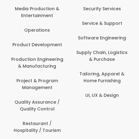
Media Production &
Security Services
Entertainment
Service & Support
Operations
Software Engineering
Product Development
Supply Chain, Logistics
Production Engineering
& Purchase
& Manufacturing
Tailoring, Apparel &
Project & Program
Home Furnishing
Management
UI, UX & Design
Quality Assurance /
Quality Control
Restaurant /
Hospitality / Tourism