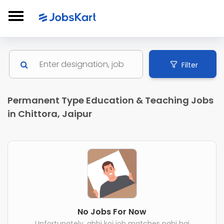
Filter
Permanent Type Education & Teaching Jobs
in Chittora, Jaipur
No Jobs For Now
Unfortunately, abhi koi job matches nahi hai