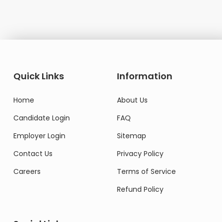
Quick Links
Information
Home
About Us
Candidate Login
FAQ
Employer Login
Sitemap
Contact Us
Privacy Policy
Careers
Terms of Service
Refund Policy