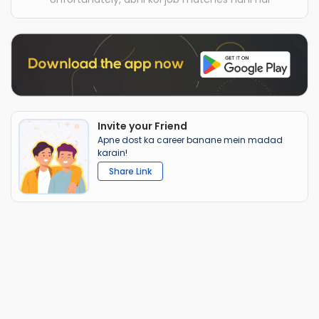
Invite your Friend
Apne dost ka career banane mein madad
karain!
Share Link