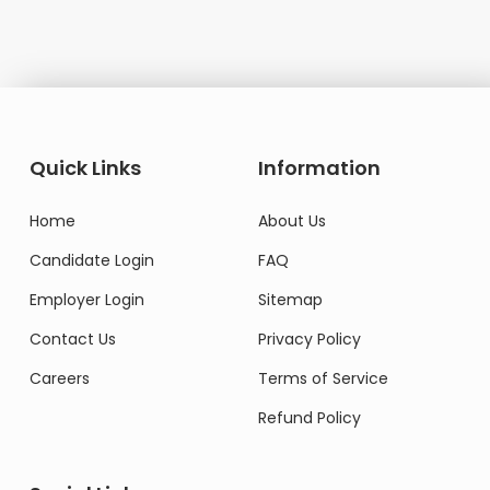
Quick Links
Information
Home
About Us
Candidate Login
FAQ
Employer Login
Sitemap
Contact Us
Privacy Policy
Careers
Terms of Service
Refund Policy