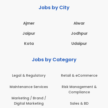
Jobs by City
Ajmer
Alwar
Jaipur
Jodhpur
Kota
Udaipur
Jobs by Category
Legal & Regulatory
Retail & eCommerce
Maintenance Services
Risk Management &
Compliance
Marketing / Brand /
Digital Marketing
Sales & BD