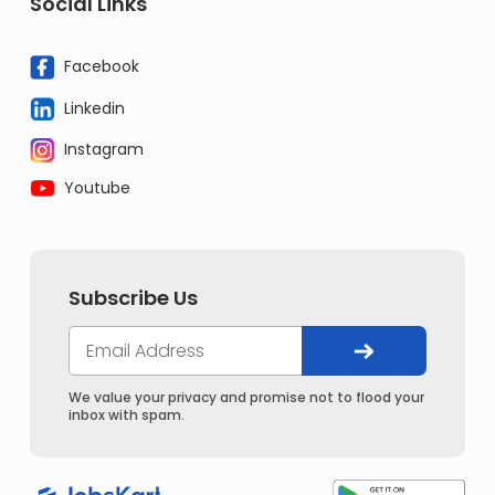
Social Links
Facebook
Linkedin
Instagram
Youtube
Subscribe Us
We value your privacy and promise not to flood your
inbox with spam.