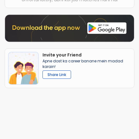
Invite your Friend
Apne dost ka career banane mein madad
karain!
Share Link