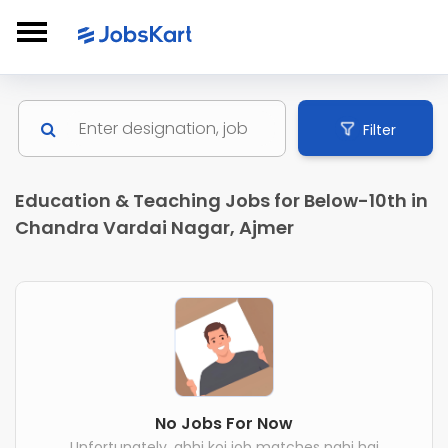
Filter
Education & Teaching Jobs for Below-10th in
Chandra Vardai Nagar, Ajmer
No Jobs For Now
Unfortunately, abhi koi job matches nahi hai