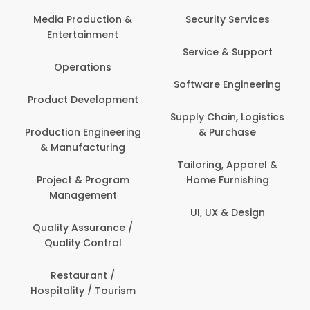
Media Production &
Security Services
Entertainment
Service & Support
Operations
Software Engineering
Product Development
Supply Chain, Logistics
Production Engineering
& Purchase
& Manufacturing
Tailoring, Apparel &
Project & Program
Home Furnishing
Management
UI, UX & Design
Quality Assurance /
Quality Control
Restaurant /
Hospitality / Tourism